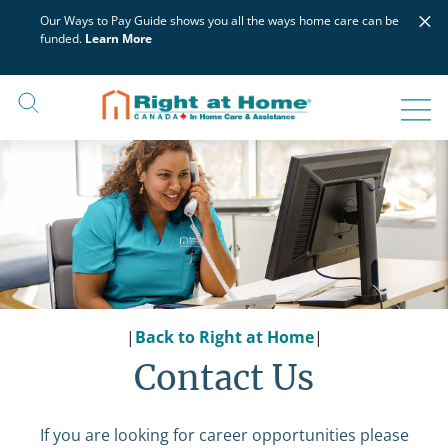
Skip
×
Our Ways to Pay Guide shows you all the ways home care can be
to
funded.
Learn More
content
|
Back to Right at Home
|
Contact Us
If you are looking for career opportunities please