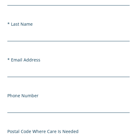
Last Name
Email Address
Phone Number
Postal Code Where Care Is Needed