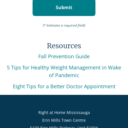
(* Indicates a required field)
Resources
Fall Prevention Guide
5 Tips for Healthy Weight Management in Wake
of Pandemic
Eight Tips for a Better Doctor Appointment
Right at Home Mississauga
Erin Mills Town Centre
5100 Erin Mills Parkway, Unit E100A