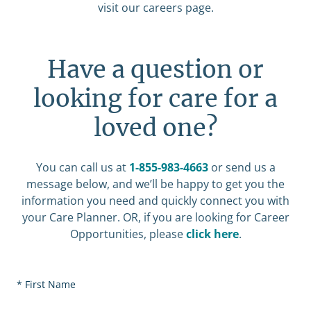
visit our careers page.
Have a question or
looking for care for a
loved one?
You can call us at
1-855-983-4663
or send us a
message below, and we’ll be happy to get you the
information you need and quickly connect you with
your Care Planner. OR, if you are looking for Career
Opportunities, please
click here
.
First Name