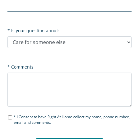
Is your question about:
Comments
I Consent to have Right At Home collect my name, phone number,
email and comments.