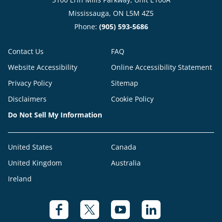
Mississauga, ON L5M 4Z5
Phone:
(905) 593-5686
Contact Us
FAQ
Website Accessibility
Online Accessibility Statement
Privacy Policy
Sitemap
Disclaimers
Cookie Policy
Do Not Sell My Information
United States
Canada
United Kingdom
Australia
Ireland