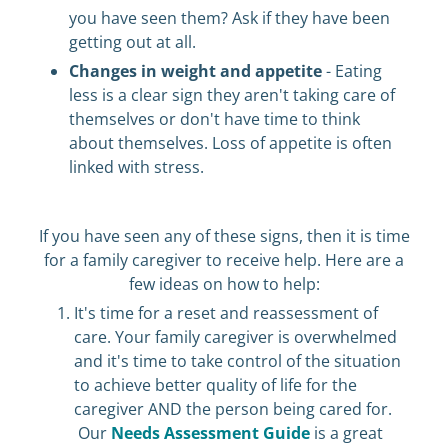
you have seen them? Ask if they have been
getting out at all.
Changes in weight and appetite
- Eating
less is a clear sign they aren't taking care of
themselves or don't have time to think
about themselves. Loss of appetite is often
linked with stress.
If you have seen any of these signs, then it is time
for a family caregiver to receive help. Here are a
few ideas on how to help:
It's time for a reset and reassessment of
care. Your family caregiver is overwhelmed
and it's time to take control of the situation
to achieve better quality of life for the
caregiver AND the person being cared for.
Our
Needs Assessment Guide
is a great