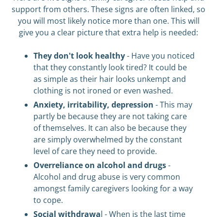
support from others. These signs are often linked, so
you will most likely notice more than one. This will
give you a clear picture that extra help is needed:
They don't look healthy
- Have you noticed
that they constantly look tired? It could be
as simple as their hair looks unkempt and
clothing is not ironed or even washed.
Anxiety, irritability, depression
- This may
partly be because they are not taking care
of themselves. It can also be because they
are simply overwhelmed by the constant
level of care they need to provide.
Overreliance on alcohol and drugs
-
Alcohol and drug abuse is very common
amongst family caregivers looking for a way
to cope.
Social withdrawa
l - When is the last time