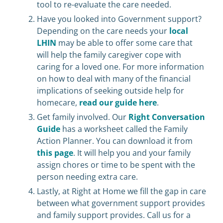
tool to re-evaluate the care needed.
Have you looked into Government support?
Depending on the care needs your
local
LHIN
may be able to offer some care that
will help the family caregiver cope with
caring for a loved one. For more information
on how to deal with many of the financial
implications of seeking outside help for
homecare,
read our guide here
.
Get family involved. Our
Right Conversation
Guide
has a worksheet called the Family
Action Planner. You can download it from
this page
. It will help you and your family
assign chores or time to be spent with the
person needing extra care.
Lastly, at Right at Home we fill the gap in care
between what government support provides
and family support provides. Call us for a