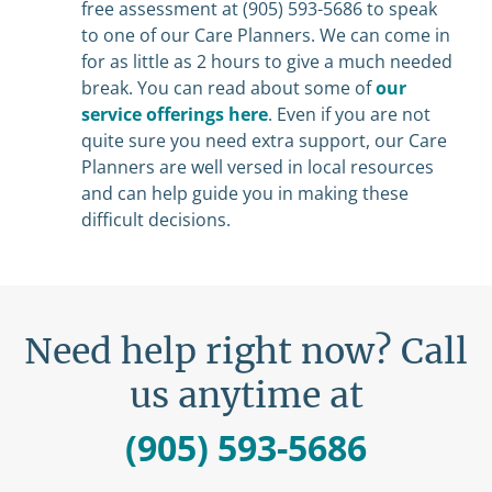
free assessment at (905) 593-5686 to speak
to one of our Care Planners. We can come in
for as little as 2 hours to give a much needed
break. You can read about some of
our
service offerings here
. Even if you are not
quite sure you need extra support, our Care
Planners are well versed in local resources
and can help guide you in making these
difficult decisions.
Need help right now? Call
us anytime at
(905) 593-5686