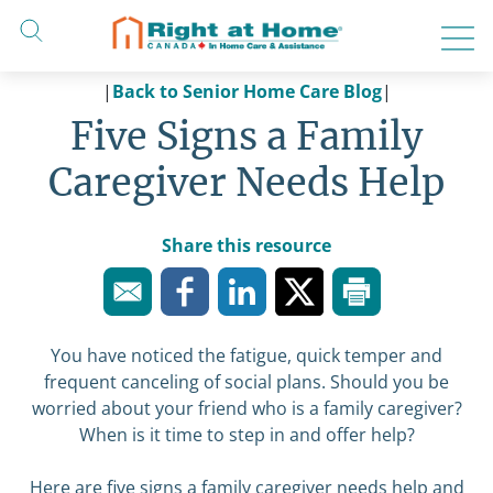
Skip
to
content
|
Back to Senior Home Care Blog
|
Five Signs a Family
Caregiver Needs Help
Share this resource
You have noticed the fatigue, quick temper and
frequent canceling of social plans. Should you be
worried about your friend who is a family caregiver?
When is it time to step in and offer help?
Here are five signs a family caregiver needs help and