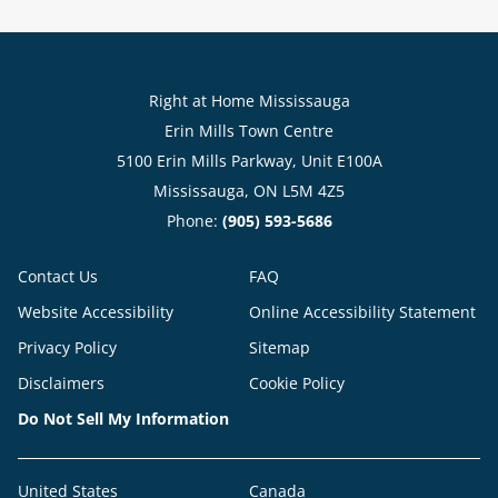
Right at Home Mississauga
Erin Mills Town Centre
5100 Erin Mills Parkway, Unit E100A
Mississauga, ON L5M 4Z5
Phone:
(905) 593-5686
Contact Us
FAQ
Website Accessibility
Online Accessibility Statement
Privacy Policy
Sitemap
Disclaimers
Cookie Policy
Do Not Sell My Information
United States
Canada