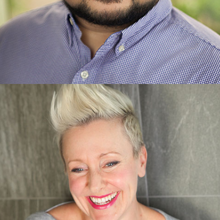
James Esguerra
Client and Caregiver Experience Specialist
Learn more