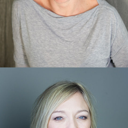
Dani DePetrillo
MVA Specialist