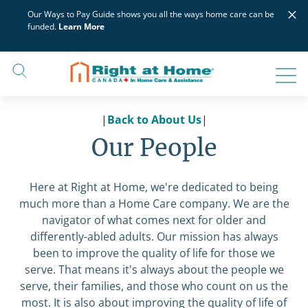
Skip
×
Our Ways to Pay Guide shows you all the ways home care can be
to
funded.
Learn More
content
|
Back to About Us
|
Our People
Here at Right at Home, we're dedicated to being
much more than a Home Care company. We are the
navigator of what comes next for older and
differently-abled adults. Our mission has always
been to improve the quality of life for those we
serve. That means it's always about the people we
serve, their families, and those who count on us the
most. It is also about improving the quality of life of