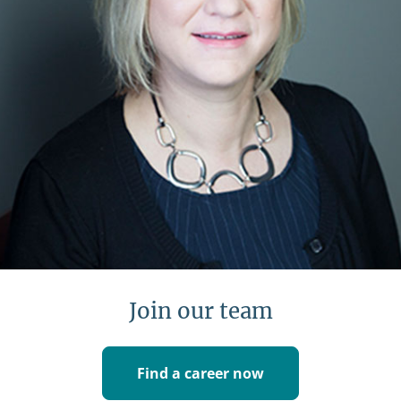
Learn more
Join our team
Find a career now