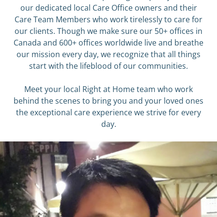
our dedicated local Care Office owners and their
Care Team Members who work tirelessly to care for
our clients. Though we make sure our 50+ offices in
Canada and 600+ offices worldwide live and breathe
our mission every day, we recognize that all things
start with the lifeblood of our communities.
Meet ​your local Right at Home team who work
behind the scenes to bring you and your loved ones
the exceptional care experience we strive for every
day.