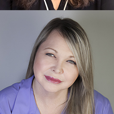
Paige
Care Planner & Community Relations
Learn more