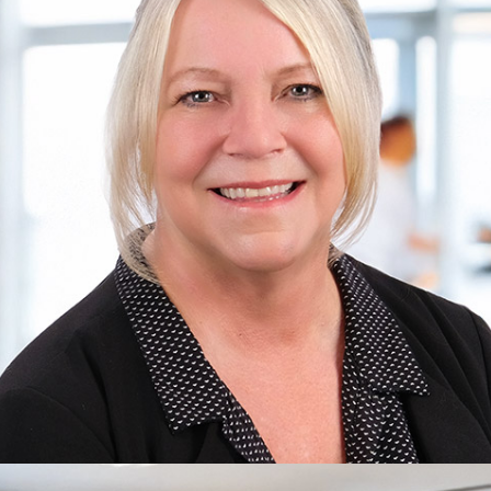
Bill
Care Office Owner, Marketing Director
Learn more