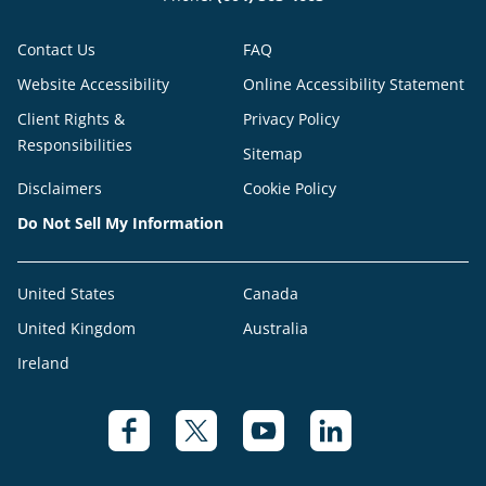
Contact Us
FAQ
Website Accessibility
Online Accessibility Statement
Client Rights &
Privacy Policy
Responsibilities
Sitemap
Disclaimers
Cookie Policy
Do Not Sell My Information
United States
Canada
United Kingdom
Australia
Ireland