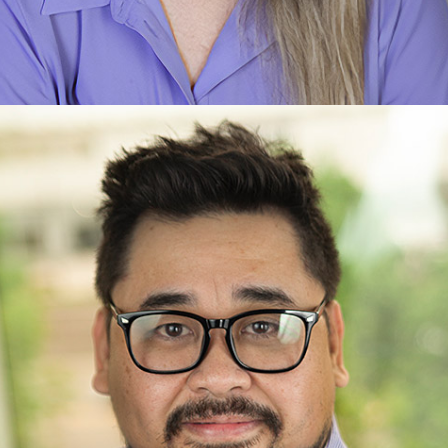
Crystal Louis
Care Planner
Learn more