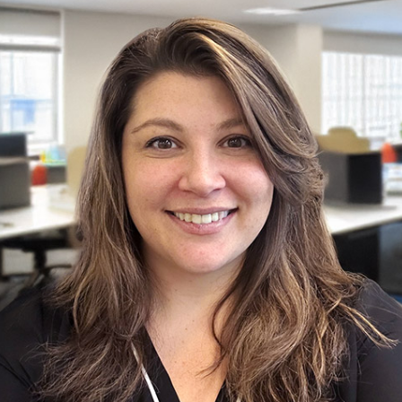
Shannon
Nurse Care Planner & Community Relations Manager
Learn more