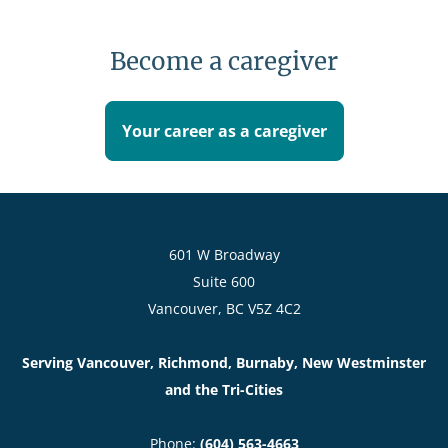
Karen Platt
Dementia Care Specialist, Programs Specialist
Become a caregiver
Learn more
Your career as a caregiver
601 W Broadway
Suite 600
Vancouver, BC V5Z 4C2
Serving Vancouver, Richmond, Burnaby, New Westminster
and the Tri-Cities
Phone:
(604) 563-4663