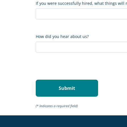
If you were successfully hired, what things will
How did you hear about us?
(* Indicates a required field)