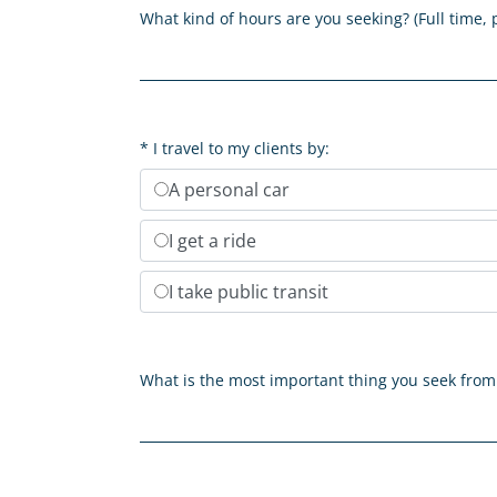
What kind of hours are you seeking? (Full time, 
I travel to my clients by:
A personal car
I get a ride
I take public transit
What is the most important thing you seek fro