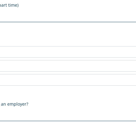
part time)
m an employer?