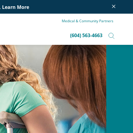
×
.
Learn More
Medical & Community Partners
(604) 563-4663