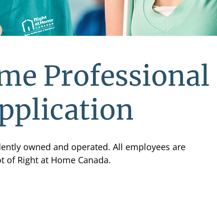
me Professional
pplication
ndently owned and operated. All employees are
ot of Right at Home Canada.