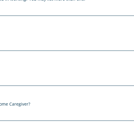
Home Caregiver?