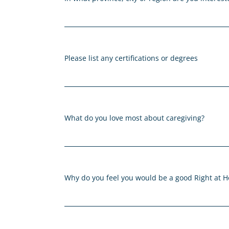
Please list any certifications or degrees
What do you love most about caregiving?
Why do you feel you would be a good Right at 