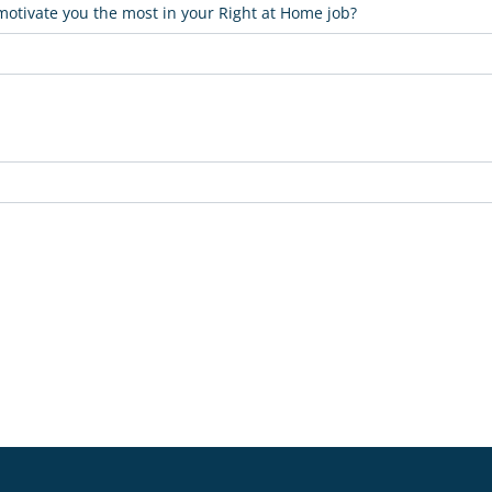
 motivate you the most in your Right at Home job?