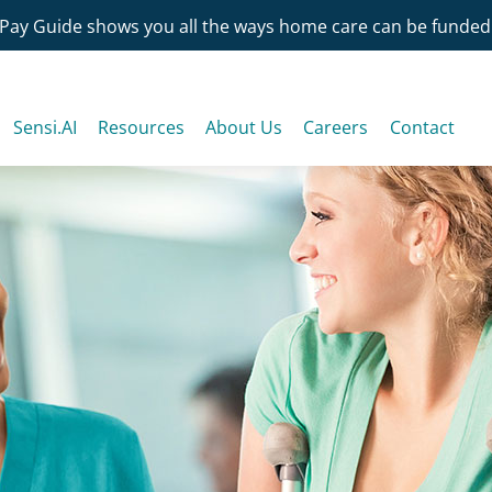
Pay Guide shows you all the ways home care can be funded
Sensi.AI
Resources
About Us
Careers
Contact