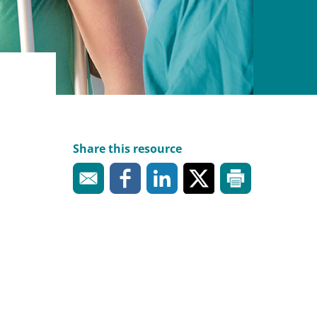
Share this resource