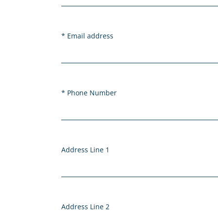
Email address
Phone Number
Address Line 1
Address Line 2