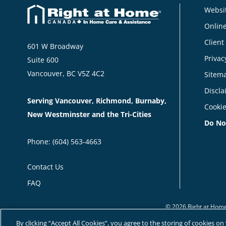
Websit
Online
Client
601 W Broadway
Privac
Suite 600
Vancouver, BC V5Z 4C2
Sitem
Discla
Serving Vancouver, Richmond, Burnaby,
Cookie
New Westminster and the Tri-Cities
Do No
Phone:
(604) 563-4663
Contact Us
FAQ
© 2026 Right at Home
By clicking “Accept All Cookies”, you agree to the storing of cookies o