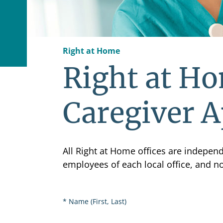
Right at Home
Right at Ho
Caregiver A
All Right at Home offices are indepe
employees of each local office, and n
Name (First, Last)