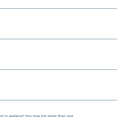
ted in working? You may list more than one.