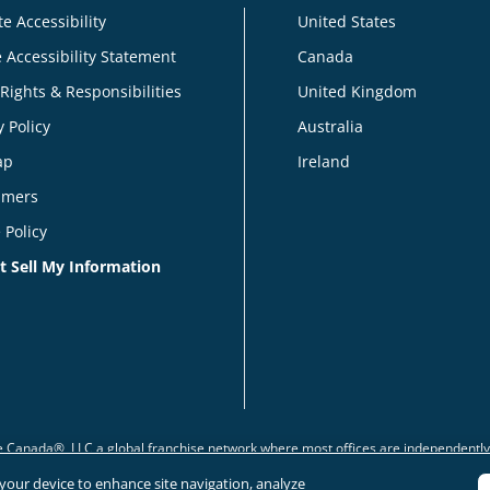
e Accessibility
United States
 Accessibility Statement
Canada
 Rights & Responsibilities
United Kingdom
y Policy
Australia
ap
Ireland
imers
 Policy
t Sell My Information
 Canada®, LLC a global franchise network where most offices are independentl
n your device to enhance site navigation, analyze