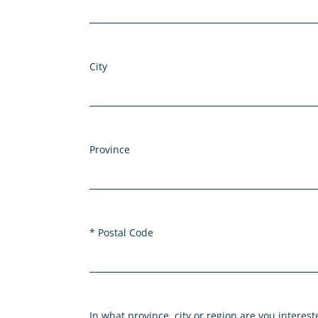
City
Province
Postal Code
In what province, city or region are you interes