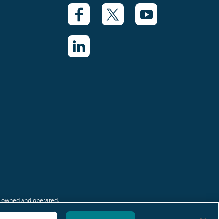
y owned and operated.