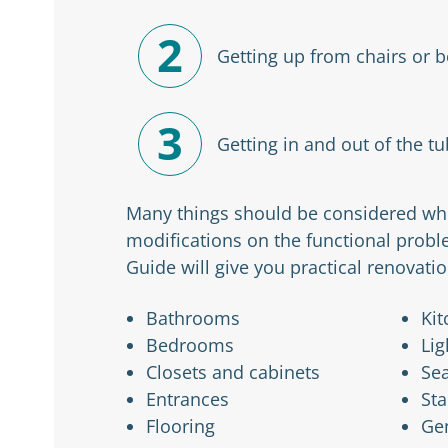
2
Getting up from chairs or 
3
Getting in and out of the tu
Many things should be considered whe
modifications on the functional probl
Guide will give you practical renovatio
Bathrooms
Kit
Bedrooms
Lig
Closets and cabinets
Sea
Entrances
Sta
Flooring
Ge