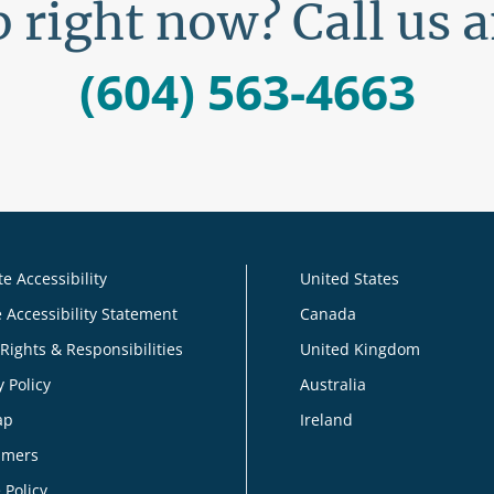
 right now? Call us 
(604) 563-4663
e Accessibility
United States
 Accessibility Statement
Canada
 Rights & Responsibilities
United Kingdom
y Policy
Australia
ap
Ireland
imers
 Policy