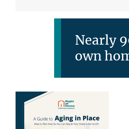
Nearly 9
own hom