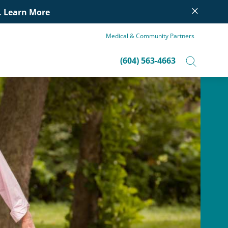
×
.
Learn More
Medical & Community Partners
(604) 563-4663