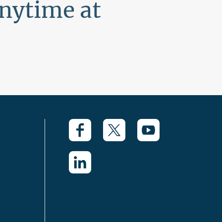
anytime at