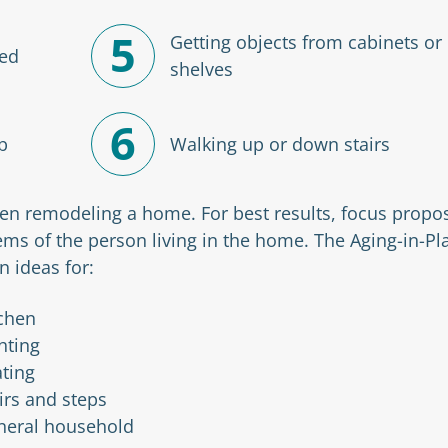
5
Getting objects from cabinets or
bed
shelves
6
b
Walking up or down stairs
n remodeling a home. For best results, focus propo
ems of the person living in the home. The Aging-in-Pl
n ideas for:
chen
hting
ting
irs and steps
neral household