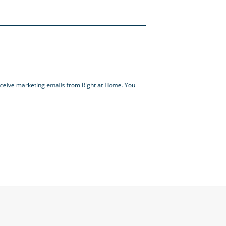
receive marketing emails from Right at Home. You