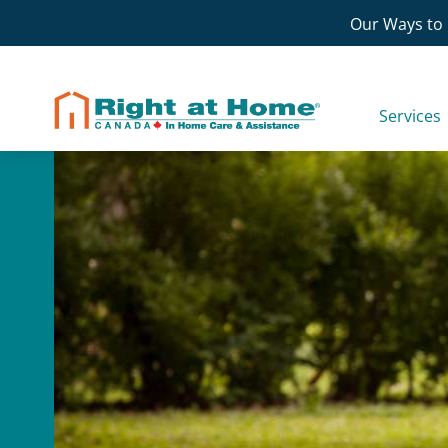
Skip
Our Ways to 
to
content
Services