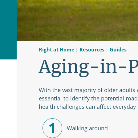
Right at Home
|
Resources
|
Guides
Aging-in-P
With the vast majority of older adults 
essential to identify the potential ro
health challenges can affect everyday a
1
Walking around