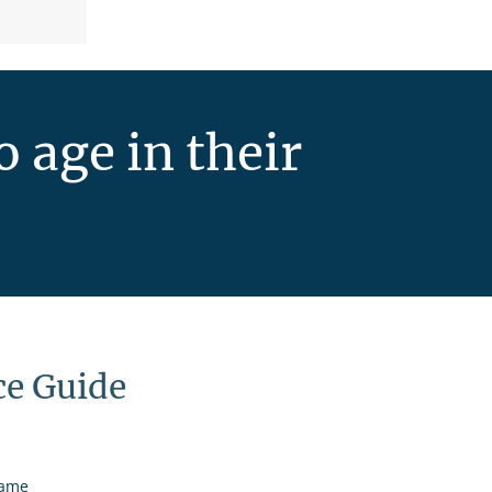
 age in their
ce Guide
name