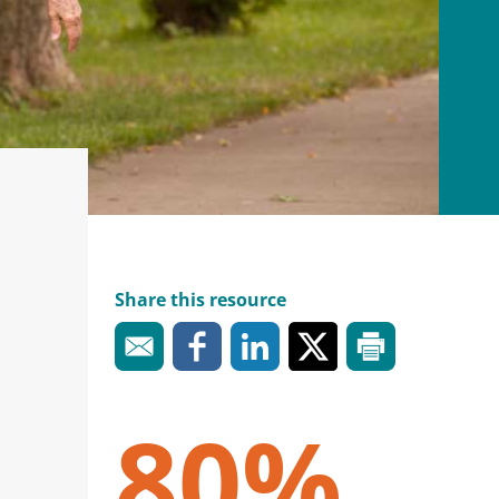
Share this resource
80%