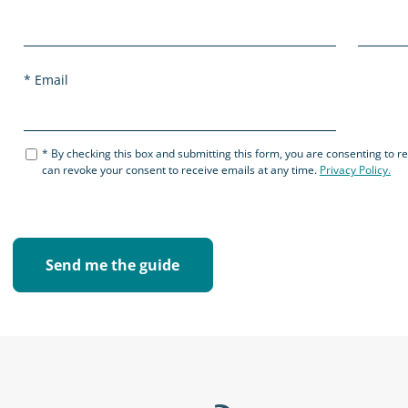
Email
By checking this box and submitting this form, you are consenting to 
can revoke your consent to receive emails at any time.
Privacy Policy.