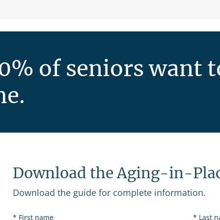
0% of seniors want to
e.
Download the Aging-in-Pla
Download the guide for complete information.
First name
Last 