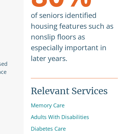
of seniors identified
housing features such as
nonslip floors as
especially important in
later years.
sed
ace
Relevant Services
Memory Care
Adults With Disabilities
Diabetes Care