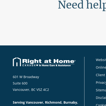
Need help
Websit
Online
Client
601 W Broadway
Privac
Suite 600
Vancouver, BC V5Z 4C2
Sitem
Discla
Serving Vancouver, Richmond, Burnaby,
Cookie