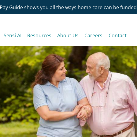
Pay Guide shows you all the ways home care can be funded
Sensi.AI
Resources
About Us
Careers
Contact