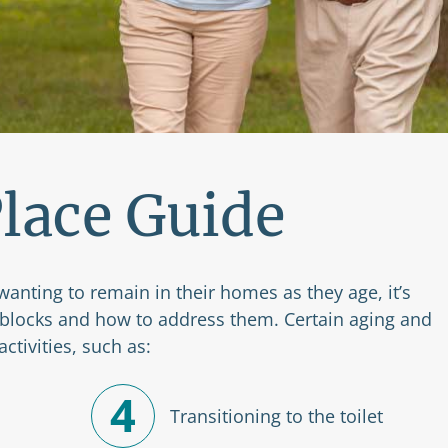
lace Guide
wanting to remain in their homes as they age, it’s
adblocks and how to address them. Certain aging and
ctivities, such as:
4
Transitioning to the toilet