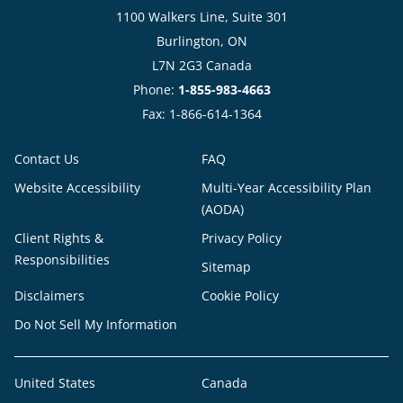
1100 Walkers Line, Suite 301
Burlington, ON
L7N 2G3 Canada
Phone:
1-855-983-4663
Fax: 1-866-614-1364
Contact Us
FAQ
Website Accessibility
Multi-Year Accessibility Plan
(AODA)
Client Rights &
Privacy Policy
Responsibilities
Sitemap
Disclaimers
Cookie Policy
Do Not Sell My Information
United States
Canada