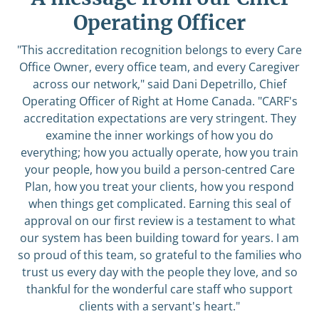
Operating Officer
"This accreditation recognition belongs to every Care
Office Owner, every office team, and every Caregiver
across our network," said Dani Depetrillo, Chief
Operating Officer of Right at Home Canada. "CARF's
accreditation expectations are very stringent. They
examine the inner workings of how you do
everything; how you actually operate, how you train
your people, how you build a person-centred Care
Plan, how you treat your clients, how you respond
when things get complicated. Earning this seal of
approval on our first review is a testament to what
our system has been building toward for years. I am
so proud of this team, so grateful to the families who
trust us every day with the people they love, and so
thankful for the wonderful care staff who support
clients with a servant's heart."