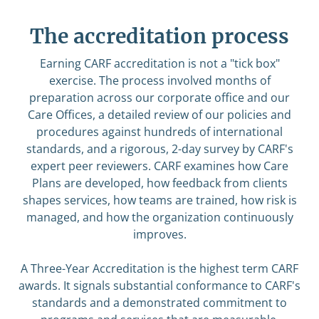
The accreditation process
Earning CARF accreditation is not a "tick box"
exercise. The process involved months of
preparation across our corporate office and our
Care Offices, a detailed review of our policies and
procedures against hundreds of international
standards, and a rigorous, 2-day survey by CARF's
expert peer reviewers. CARF examines how Care
Plans are developed, how feedback from clients
shapes services, how teams are trained, how risk is
managed, and how the organization continuously
improves.
A Three-Year Accreditation is the highest term CARF
awards. It signals substantial conformance to CARF's
standards and a demonstrated commitment to