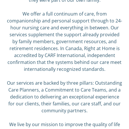
they were part of our own family.
We offer a full continuum of care, from
companionship and personal support through to 24-
hour nursing care and everything in between. Our
services supplement the support already provided
by family members, government resources, and
retirement residences. In Canada, Right at Home is
accredited by CARF International, independent
confirmation that the systems behind our care meet
internationally recognized standards.
Our services are backed by three pillars: Outstanding
Care Planners, a Commitment to Care Teams, and a
dedication to delivering an exceptional experience
for our clients, their families, our care staff, and our
community partners.
We live by our mission to improve the quality of life