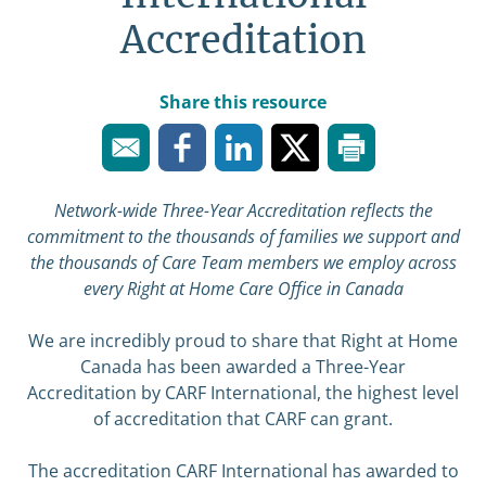
Accreditation
Share this resource
Network-wide Three-Year Accreditation reflects the
commitment to the thousands of families we support and
the thousands of Care Team members we employ across
every Right at Home Care Office in Canada
We are incredibly proud to share that Right at Home
Canada has been awarded a Three-Year
Accreditation by CARF International, the highest level
of accreditation that CARF can grant.
The accreditation CARF International has awarded to