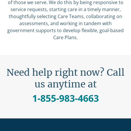
of those we serve. We do this by being responsive to
service requests, starting care in a timely manner,
thoughtfully selecting Care Teams, collaborating on
assessments, and working in tandem with
government supports to develop flexible, goal-based
Care Plans.
Need help right now? Call
us anytime at
1-855-983-4663