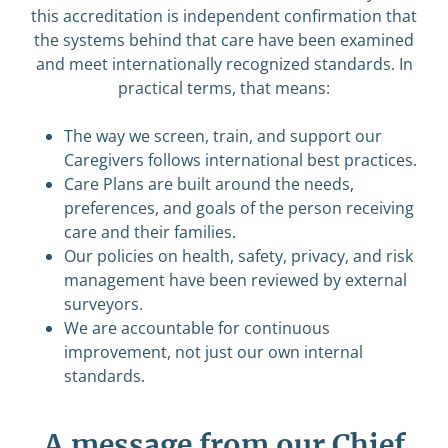
this accreditation is independent confirmation that
the systems behind that care have been examined
and meet internationally recognized standards. In
practical terms, that means:
The way we screen, train, and support our
Caregivers follows international best practices.
Care Plans are built around the needs,
preferences, and goals of the person receiving
care and their families.
Our policies on health, safety, privacy, and risk
management have been reviewed by external
surveyors.
We are accountable for continuous
improvement, not just our own internal
standards.
A message from our Chief