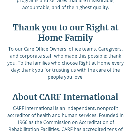
programs and services that are measurable,
accountable, and of the highest quality.
Thank you to our Right at
Home Family
To our Care Office Owners, office teams, Caregivers,
and corporate staff who made this possible: thank
you. To the families who choose Right at Home every
day: thank you for trusting us with the care of the
people you love.
About CARF International
CARF International is an independent, nonprofit
accreditor of health and human services. Founded in
1966 as the Commission on Accreditation of
Rehabilitation Facilities, CARF has accredited tens of