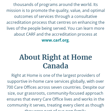
thousands of programs around the world. Its
mission is to promote the quality, value, and optimal
outcomes of services through a consultative
accreditation process that centres on enhancing the
lives of the people being served. You can learn more
about CARF and the accreditation process at
www.carf.org
.
About Right at Home
Canada
Right at Home is one of the largest providers of
supportive in-home care services globally, with over
700 Care Offices across seven countries. Despite our
size, our grassroots, community-focused approach
ensures that every Care Office lives and works in the
community it serves, treating every client as though