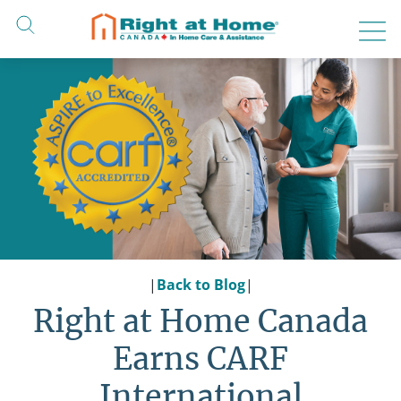
Skip
to
content
|
Back to Blog
|
Right at Home Canada
Earns CARF
International