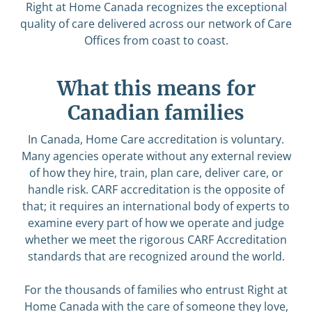
Right at Home Canada recognizes the exceptional
quality of care delivered across our network of Care
Offices from coast to coast.
What this means for
Canadian families
In Canada, Home Care accreditation is voluntary.
Many agencies operate without any external review
of how they hire, train, plan care, deliver care, or
handle risk. CARF accreditation is the opposite of
that; it requires an international body of experts to
examine every part of how we operate and judge
whether we meet the rigorous CARF Accreditation
standards that are recognized around the world.
For the thousands of families who entrust Right at
Home Canada with the care of someone they love,