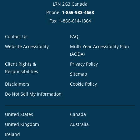
L7N 2G3 Canada
Phone:
1-855-983-4663
Fax: 1-866-614-1364
Contact Us
FAQ
Website Accessibility
Multi-Year Accessibility Plan
(AODA)
Client Rights &
Privacy Policy
Responsibilities
Sitemap
Disclaimers
Cookie Policy
Do Not Sell My Information
United States
Canada
United Kingdom
Australia
Ireland