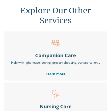
Explore Our Other
Services
Companion Care
Help with light housekeeping, grocery shopping, transportation...
Learn more
Nursing Care