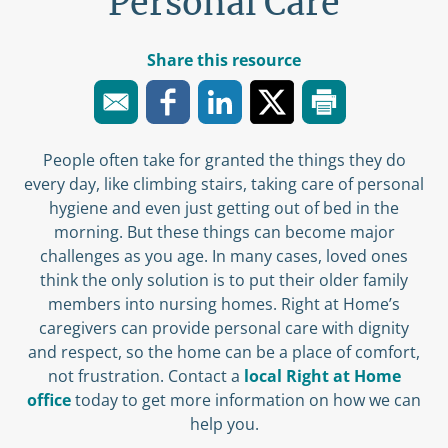
Personal Care
Share this resource
People often take for granted the things they do
every day, like climbing stairs, taking care of personal
hygiene and even just getting out of bed in the
morning. But these things can become major
challenges as you age. In many cases, loved ones
think the only solution is to put their older family
members into nursing homes. Right at Home’s
caregivers can provide personal care with dignity
and respect, so the home can be a place of comfort,
not frustration. Contact a
local Right at Home
office
today to get more information on how we can
help you.