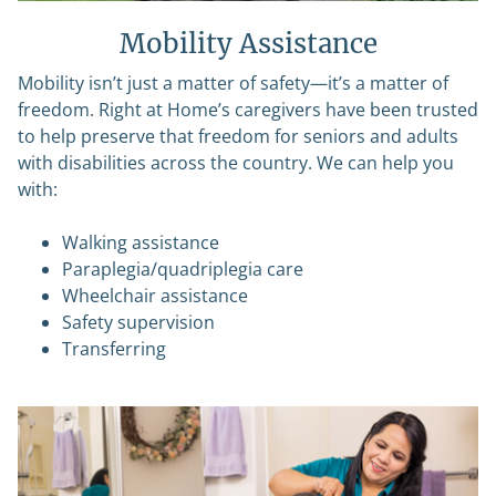
Mobility Assistance
Mobility isn’t just a matter of safety—it’s a matter of
freedom. Right at Home’s caregivers have been trusted
to help preserve that freedom for seniors and adults
with disabilities across the country. We can help you
with:
Walking assistance
Paraplegia/quadriplegia care
Wheelchair assistance
Safety supervision
Transferring