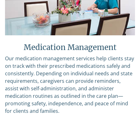
Medication Management
Our medication management services help clients stay
on track with their prescribed medications safely and
consistently. Depending on individual needs and state
requirements, caregivers can provide reminders,
assist with self-administration, and administer
medication routines as outlined in the care plan—
promoting safety, independence, and peace of mind
for clients and families.