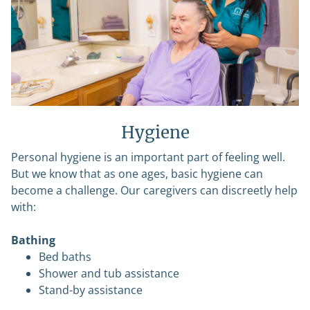
Hygiene
Personal hygiene is an important part of feeling well.
But we know that as one ages, basic hygiene can
become a challenge. Our caregivers can discreetly help
with:
Bathing
Bed baths
Shower and tub assistance
Stand-by assistance