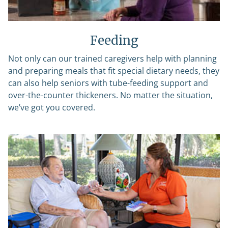
Feeding
Not only can our trained caregivers help with planning
and preparing meals that fit special dietary needs, they
can also help seniors with tube-feeding support and
over-the-counter thickeners. No matter the situation,
we’ve got you covered.