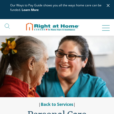
Skip
×
Our Ways to Pay Guide shows you all the ways home care can be
to
funded.
Learn More
content
|
Back to Services
|