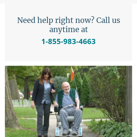
Need help right now? Call us
anytime at
1-855-983-4663