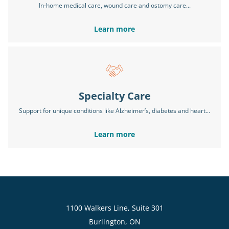
In-home medical care, wound care and ostomy care...
Learn more
Specialty Care
Support for unique conditions like Alzheimer’s, diabetes and heart...
Learn more
1100 Walkers Line, Suite 301
Burlington, ON