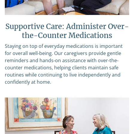
Supportive Care: Administer Over-
the-Counter Medications
Staying on top of everyday medications is important
for overall well-being. Our caregivers provide gentle
reminders and hands-on assistance with over-the-
counter medications, helping clients maintain safe
routines while continuing to live independently and
confidently at home.