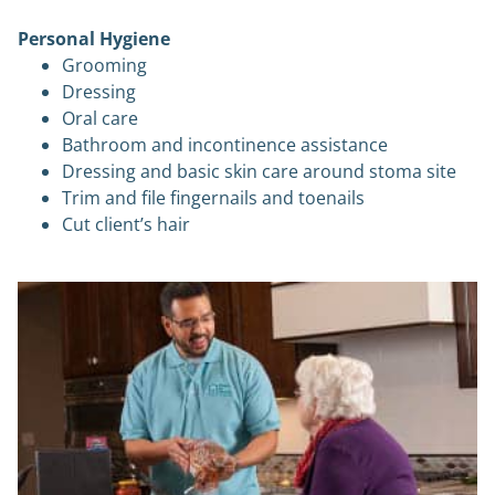
Personal Hygiene
Grooming
Dressing
Oral care
Bathroom and incontinence assistance
Dressing and basic skin care around stoma site
Trim and file fingernails and toenails
Cut client’s hair