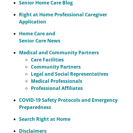
Senior Home Care Blog
Right at Home Professional Caregiver
Application
Home Care and
Senior Care News
Medical and Community Partners
Care Facilities
Community Partners
Legal and Social Representatives
Medical Professionals
Professional Affiliates
COVID-19 Safety Protocols and Emergency
Preparedness
Search Right at Home
Disclaimers