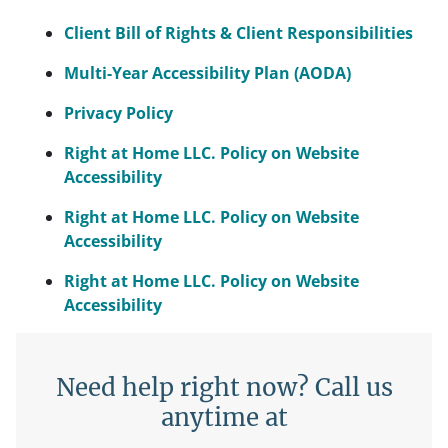
Client Bill of Rights & Client Responsibilities
Multi-Year Accessibility Plan (AODA)
Privacy Policy
Right at Home LLC. Policy on Website
Accessibility
Right at Home LLC. Policy on Website
Accessibility
Right at Home LLC. Policy on Website
Accessibility
Need help right now? Call us
anytime at