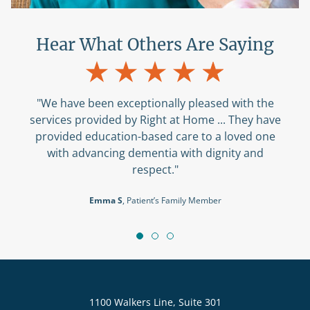
Hear What Others Are Saying
"We have been exceptionally pleased with the
services provided by Right at Home ... They have
provided education-based care to a loved one
with advancing dementia with dignity and
respect."
Emma S
, Patient’s Family Member
1100 Walkers Line, Suite 301