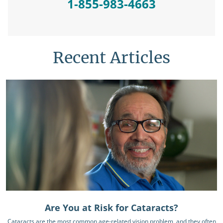
1-855-983-4663
Recent Articles
Are You at Risk for Cataracts?
Cataracts are the most common age-related vision problem, and they often