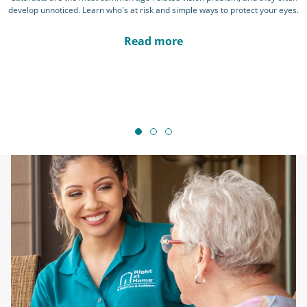
develop unnoticed. Learn who's at risk and simple ways to protect your eyes.
Read more