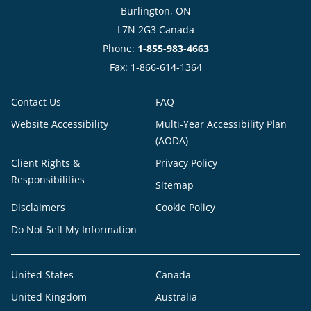
Burlington, ON
L7N 2G3 Canada
Phone:
1-855-983-4663
Fax: 1-866-614-1364
Contact Us
FAQ
Website Accessibility
Multi-Year Accessibility Plan
(AODA)
Client Rights &
Privacy Policy
Responsibilities
Sitemap
Disclaimers
Cookie Policy
Do Not Sell My Information
United States
Canada
United Kingdom
Australia