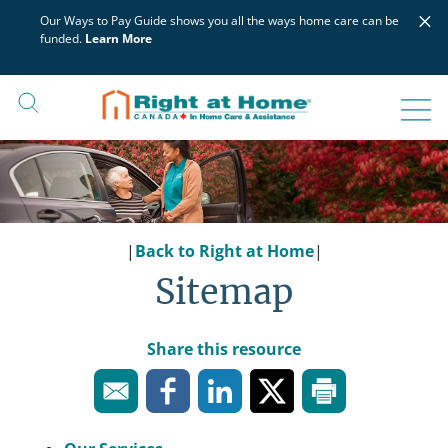
Skip
×
Our Ways to Pay Guide shows you all the ways home care can be
to
funded.
Learn More
content
|
Back to Right at Home
|
Sitemap
Share this resource