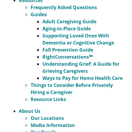
Resources
Frequently Asked Questions
Guides
Adult Caregiving Guide
Aging-in-Place Guide
Supporting Loved Ones With
Dementia or Cognitive Change
Fall Prevention Guide
RightConversations℠
Understanding Grief: A Guide for
Grieving Caregivers
Ways to Pay for Home Health Care
Things to Consider Before Privately
Hiring a Caregiver
Resource Links
About Us
Our Locations
Media Information