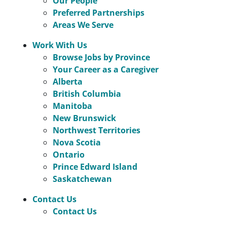
Our People
Preferred Partnerships
Areas We Serve
Work With Us
Browse Jobs by Province
Your Career as a Caregiver
Alberta
British Columbia
Manitoba
New Brunswick
Northwest Territories
Nova Scotia
Ontario
Prince Edward Island
Saskatchewan
Contact Us
Contact Us