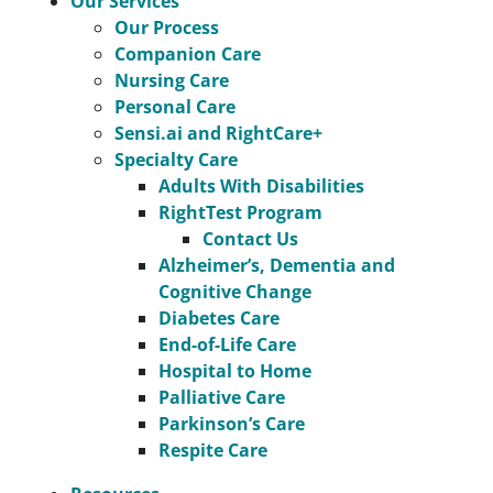
Our Services
Our Process
Companion Care
Nursing Care
Personal Care
Sensi.ai and RightCare+
Specialty Care
Adults With Disabilities
RightTest Program
Contact Us
Alzheimer’s, Dementia and
Cognitive Change
Diabetes Care
End-of-Life Care
Hospital to Home
Palliative Care
Parkinson’s Care
Respite Care