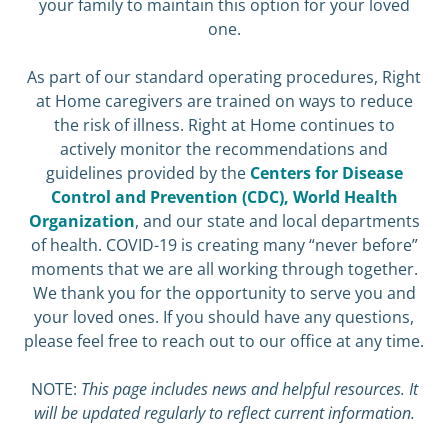
your family to maintain this option for your loved
one.
As part of our standard operating procedures, Right
at Home caregivers are trained on ways to reduce
the risk of illness. Right at Home continues to
actively monitor the recommendations and
guidelines provided by the
Centers for Disease
Control and Prevention (CDC),
World Health
Organization
, and our state and local departments
of health. COVID-19 is creating many “never before”
moments that we are all working through together.
We thank you for the opportunity to serve you and
your loved ones. If you should have any questions,
please feel free to reach out to our office at any time.
NOTE:
This page includes news and helpful resources. It
will be updated regularly to reflect current information.