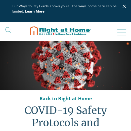
Skip
×
Our Ways to Pay Guide shows you all the ways home care can be
to
funded.
Learn More
content
|
Back to Right at Home
|
COVID-19 Safety
Protocols and