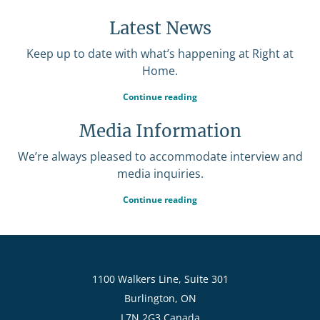
Latest News
Keep up to date with what’s happening at Right at
Home.
Continue reading
Media Information
We’re always pleased to accommodate interview and
media inquiries.
Continue reading
1100 Walkers Line, Suite 301
Burlington, ON
L7N 2G3 Canada