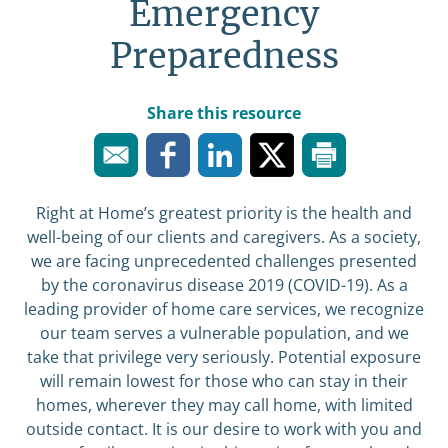
Emergency
Preparedness
Share this resource
Right at Home’s greatest priority is the health and
well-being of our clients and caregivers. As a society,
we are facing unprecedented challenges presented
by the coronavirus disease 2019 (COVID-19). As a
leading provider of home care services, we recognize
our team serves a vulnerable population, and we
take that privilege very seriously. Potential exposure
will remain lowest for those who can stay in their
homes, wherever they may call home, with limited
outside contact. It is our desire to work with you and