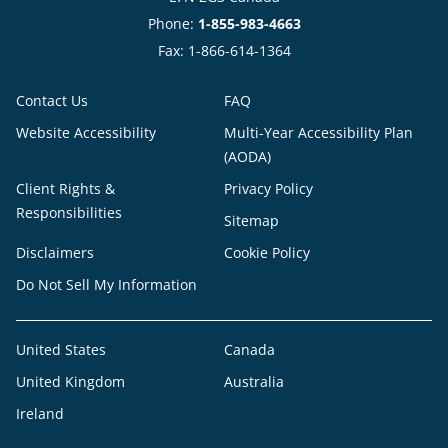
Phone:
1-855-983-4663
Fax: 1-866-614-1364
Contact Us
FAQ
Website Accessibility
Multi-Year Accessibility Plan
(AODA)
Client Rights &
Privacy Policy
Responsibilities
Sitemap
Disclaimers
Cookie Policy
Do Not Sell My Information
United States
Canada
United Kingdom
Australia
Ireland