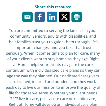
Share this resource
You are committed to serving the families in your
community. Seniors, adults with disabilities, and
their families trust you to guide them through life’s
important changes, and you take that trust
seriously. When it comes time to plan for care, many
of your clients want to stay home as they age. Right
at Home helps your clients navigate the care
continuum with individualized care plans so they can
age the way they planned. Our dedicated caregivers
are trained, insured and bonded, and they work
each day to live our mission to improve the quality of
life for those we serve. Whether your client needs
24/7 live-in care, post-acute care or respite care,
Right at Home will develop an individual care plan