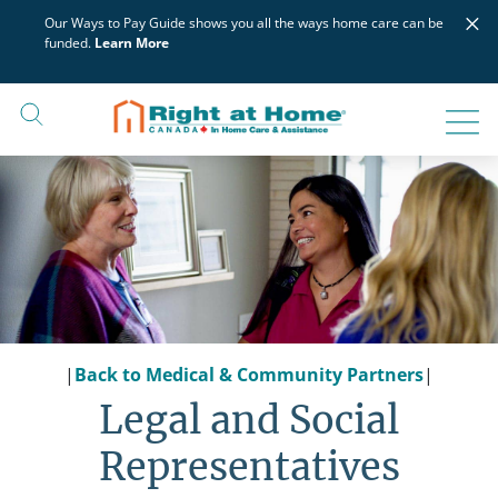
Skip
×
Our Ways to Pay Guide shows you all the ways home care can be
to
funded.
Learn More
content
|
Back to Medical & Community Partners
|
Legal and Social
Representatives