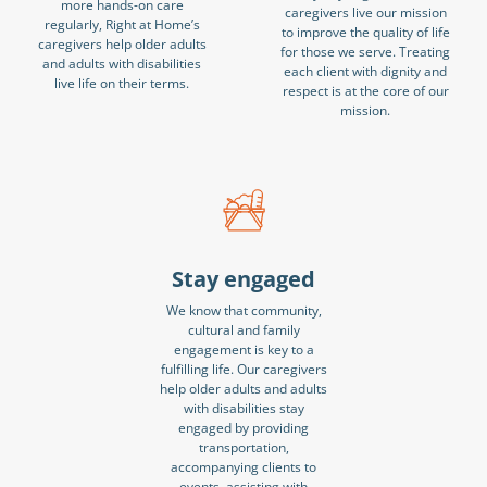
more hands-on care
caregivers live our mission
regularly, Right at Home’s
to improve the quality of life
caregivers help older adults
for those we serve. Treating
and adults with disabilities
each client with dignity and
live life on their terms.
respect is at the core of our
mission.
Stay engaged
We know that community,
cultural and family
engagement is key to a
fulfilling life. Our caregivers
help older adults and adults
with disabilities stay
engaged by providing
transportation,
accompanying clients to
events, assisting with