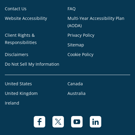
Contact Us
FAQ
Website Accessibility
Multi-Year Accessibility Plan
(AODA)
Client Rights &
Privacy Policy
Responsibilities
Sitemap
Disclaimers
Cookie Policy
Do Not Sell My Information
United States
Canada
United Kingdom
Australia
Ireland