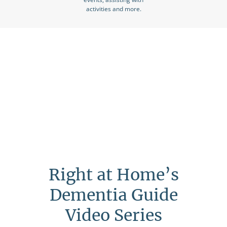
activities and more.
Right at Home’s
Dementia Guide
Video Series