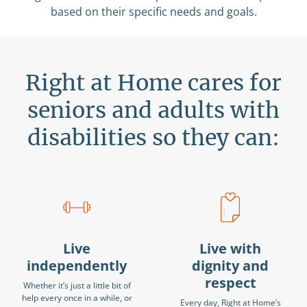
based on their specific needs and goals.
Right at Home cares for
seniors and adults with
disabilities so they can:
Live
Live with
independently
dignity and
respect
Whether it’s just a little bit of
help every once in a while, or
Every day, Right at Home’s