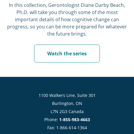
In this collection, Gerontologist Diane Darby Beach,
Ph.D. will take you through some of the most
important details of how cognitive change can
progress, so you can be more prepared for whatever
the future brings.
Watch the series
1100 Walkers Line, Suite 301
Burlington, ON
L7N 2G3 Canada
Phone:
1-855-983-4663
Fax: 1-866-614-1364