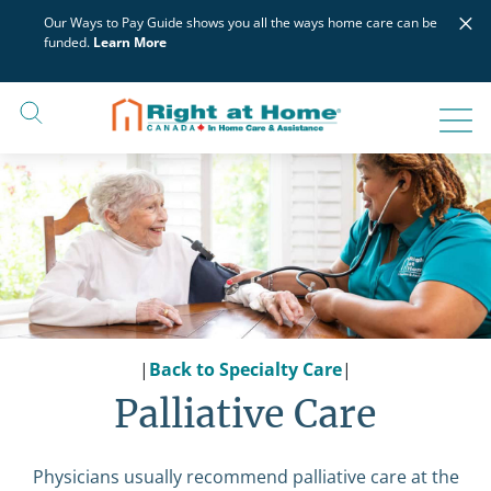
Skip
×
Our Ways to Pay Guide shows you all the ways home care can be
to
funded.
Learn More
content
|
Back to Specialty Care
|
Palliative Care
Physicians usually recommend palliative care at the