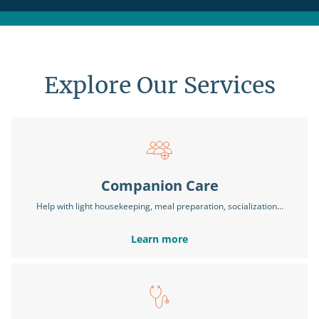
Explore Our Services
Companion Care
Help with light housekeeping, meal preparation, socialization…
Learn more