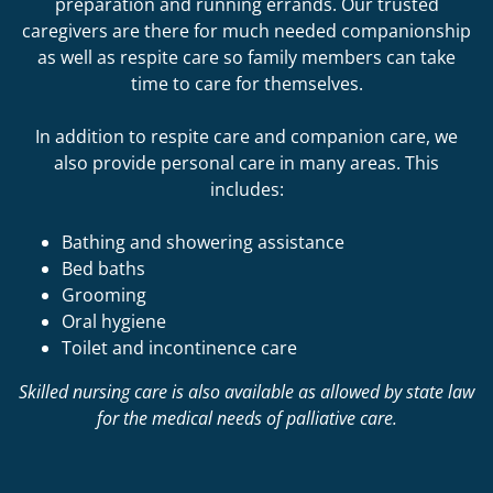
preparation and running errands. Our trusted
caregivers are there for much needed companionship
as well as respite care so family members can take
time to care for themselves.
In addition to respite care and companion care, we
also provide personal care in many areas. This
includes:
Bathing and showering assistance
Bed baths
Grooming
Oral hygiene
Toilet and incontinence care
Skilled nursing care is also available as allowed by state law
for the medical needs of palliative care.