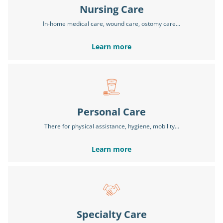
Nursing Care
In-home medical care, wound care, ostomy care...
Learn more
Personal Care
There for physical assistance, hygiene, mobility...
Learn more
Specialty Care