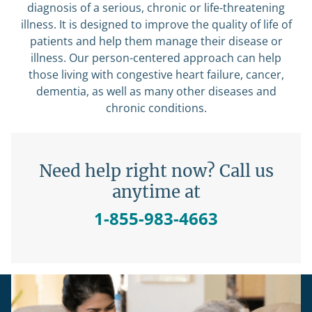
diagnosis of a serious, chronic or life-threatening
illness. It is designed to improve the quality of life of
patients and help them manage their disease or
illness. Our person-centered approach can help
those living with congestive heart failure, cancer,
dementia, as well as many other diseases and
chronic conditions.
Need help right now? Call us
anytime at
1-855-983-4663