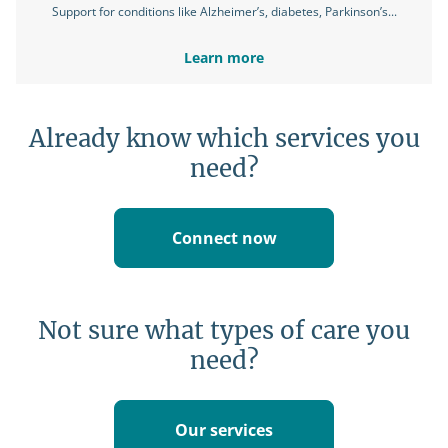
Support for conditions like Alzheimer’s, diabetes, Parkinson’s...
Learn more
Already know which services you
need?
Connect now
Not sure what types of care you
need?
Our services