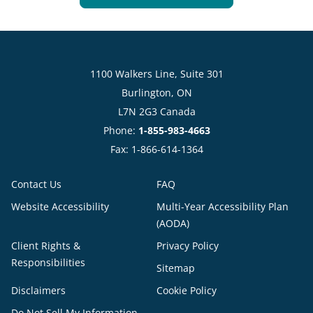
1100 Walkers Line, Suite 301
Burlington, ON
L7N 2G3 Canada
Phone:
1-855-983-4663
Fax: 1-866-614-1364
Contact Us
FAQ
Website Accessibility
Multi-Year Accessibility Plan
(AODA)
Client Rights &
Privacy Policy
Responsibilities
Sitemap
Disclaimers
Cookie Policy
Do Not Sell My Information