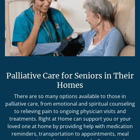
Palliative Care for Seniors in Their
Homes
There are so many options available to those in
palliative care, from emotional and spiritual counseling
to relieving pain to ongoing physician visits and
treatments. Right at Home can support you or your
loved one at home by providing help with medication
reminders, transportation to appointments, meal