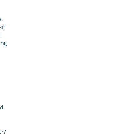
s.
 of
l
ing
d.
er?