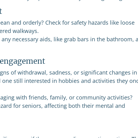
t
ean and orderly? Check for safety hazards like loose
ttered walkways.
any necessary aids, like grab bars in the bathroom, 
l engagement
gns of withdrawal, sadness, or significant changes in
one still interested in hobbies and activities they on
aging with friends, family, or community activities?
zard for seniors, affecting both their mental and