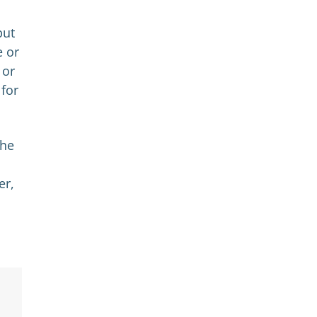
but
e or
 or
 for
the
er,