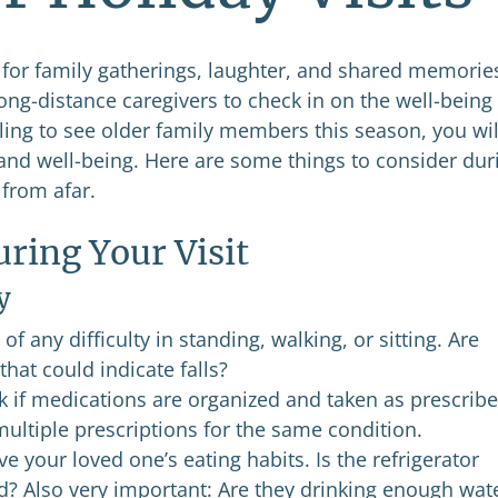
e for family gatherings, laughter, and shared memorie
ong-distance caregivers to check in on the well-being
eling to see older family members this season, you wil
h and well-being. Here are some things to consider dur
 from afar.
ring Your Visit
y
of any difficulty in standing, walking, or sitting. Are
that could indicate falls?
 if medications are organized and taken as prescribe
ultiple prescriptions for the same condition.
e your loved one’s eating habits. Is the refrigerator
od? Also very important: Are they drinking enough wat