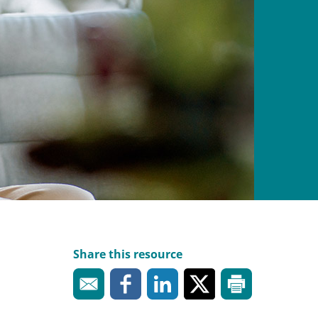
Share this resource