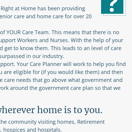
. Right at Home has been providing
nior care and home care for over 20
 of YOUR Care Team. This means that there is no
Support Workers and Nurses. With the help of your
 get to know them. This leads to an level of care
nsurpassed in our industry.
port. Your Care Planner will work to help you find
are eligible for (if you would like them) and then
 the care needs that go above what government and
 work around the government care plan so that we
herever home is to you.
 the community visiting homes, Retirement
, hospices and hospitals.