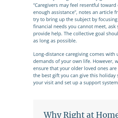
“Caregivers may feel resentful toward
enough assistance”, notes an article fr
try to bring up the subject by focusin
financial needs you cannot meet, ask 
provide help. The collective goal shou
as long as possible.
Long-distance caregiving comes with u
demands of your own life. However, wi
ensure that your older loved ones are
the best gift you can give this holid
your visit and set up a support system 
Why Right at Hom