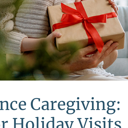
nce Caregiving:
r Holiday Visits