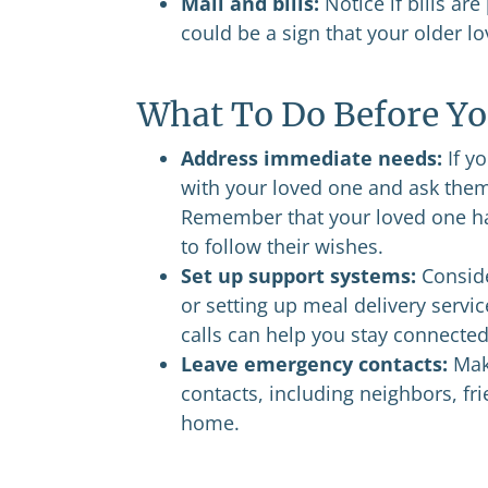
Mail and bills:
Notice if bills are
could be a sign that your older l
What To Do Before Yo
Address immediate needs:
If yo
with your loved one and ask them
Remember that your loved one has 
to follow their wishes.
Set up support systems:
Conside
or setting up meal delivery servic
calls can help you stay connected
Leave emergency contacts:
Make
contacts, including neighbors, fr
home.