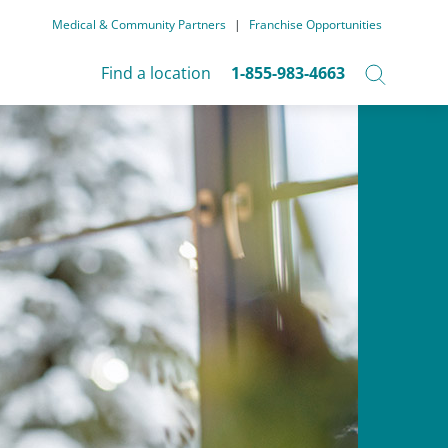
Medical & Community Partners
|
Franchise Opportunities
Find a location
1-855-983-4663