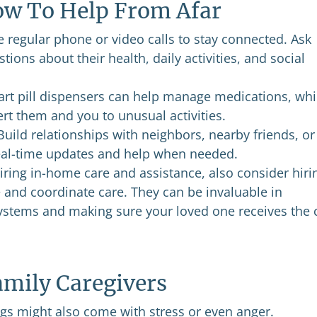
How To Help From Afar
 regular phone or video calls to stay connected. Ask
tions about their health, daily activities, and social
art pill dispensers can help manage medications, whi
t them and you to unusual activities.
uild relationships with neighbors, nearby friends, or
real-time updates and help when needed.
ring in-home care and assistance, also consider hiri
 and coordinate care. They can be invaluable in
ystems and making sure your loved one receives the 
amily Caregivers
ngs might also come with stress or even anger.