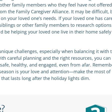
 other family members who they feel have not offered
om the Family Caregiver Alliance. It may be difficult, 
g on your loved one’s needs. If your loved one has car
siblings or other family members to research options
ld be helping your loved one live in their home safely
nique challenges, especially when balancing it with 
th careful planning and the right resources, you can
 safe, healthy, and engaged, even from afar. Rememb
ay season is your love and attention—make the most of
that lasts long after the holiday lights dim.
e?