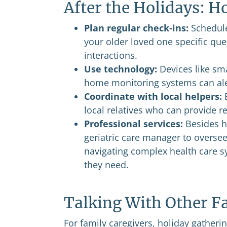
After the Holidays: 
Plan regular check-ins:
Schedule
your older loved one specific ques
interactions.
Use technology:
Devices like sm
home monitoring systems can aler
Coordinate with local helpers:
B
local relatives who can provide 
Professional services:
Besides hi
geriatric care manager to oversee
navigating complex health care s
they need.
Talking With Other F
For family caregivers, holiday gatheri