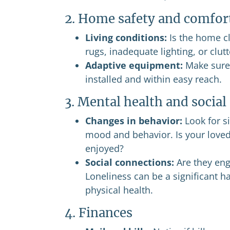
2. Home safety and comfor
Living conditions:
Is the home cl
rugs, inadequate lighting, or clu
Adaptive equipment:
Make sure 
installed and within easy reach.
3. Mental health and socia
Changes in behavior:
Look for si
mood and behavior. Is your loved 
enjoyed?
Social connections:
Are they eng
Loneliness can be a significant ha
physical health.
4. Finances