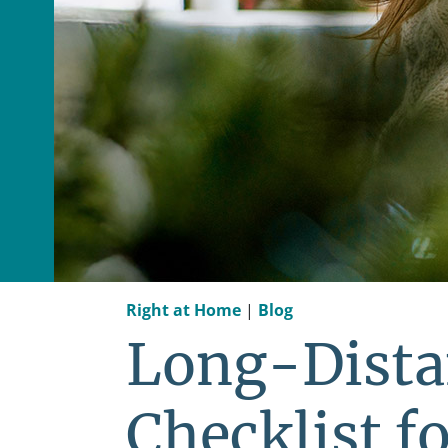
Right at Home
|
Blog
Long-Dista
Checklist fo