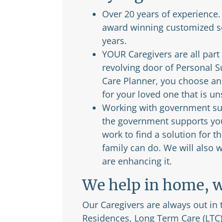
Over 20 years of experience
award winning customized se
years.
YOUR Caregivers are all part
revolving door of Personal 
Care Planner, you choose and
for your loved one that is u
Working with government sup
the government supports you 
work to find a solution for
family can do. We will also
are enhancing it.
We help in home, w
Our Caregivers are always out in
Residences, Long Term Care (LTC)