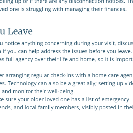
 piling up or if there are any disconnection notices. Th
oved one is struggling with managing their finances.
u Leave
u notice anything concerning during your visit, discus
 if you can help address the issues before you leave.
full agency over their life and home, so it is import
r arranging regular check-ins with a home care agen
es. Technology can also be a great ally; setting up vi
 and monitor their well-being.
 sure your older loved one has a list of emergency
iends, and local family members, visibly posted in the