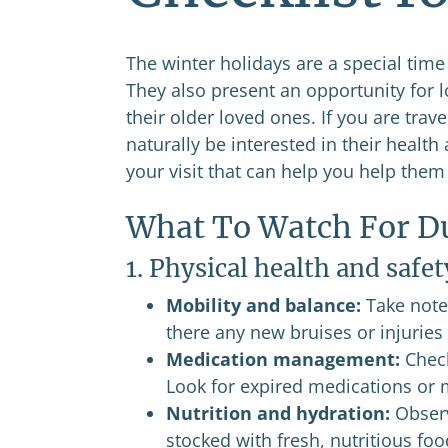
The winter holidays are a special tim
They also present an opportunity for l
their older loved ones. If you are trav
naturally be interested in their healt
your visit that can help you help them
What To Watch For Du
1. Physical health and safet
Mobility and balance:
Take note 
there any new bruises or injuries 
Medication management:
Check
Look for expired medications or m
Nutrition and hydration:
Observ
stocked with fresh, nutritious fo