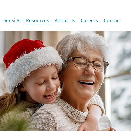
Sensi.AI
Resources
About Us
Careers
Contact