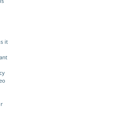
is
s it
ant
cy
deo
ir