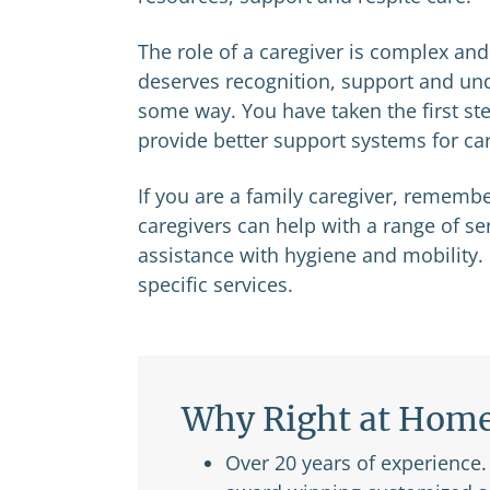
The role of a caregiver is complex and c
deserves recognition, support and unde
some way. You have taken the first step
provide better support systems for care
If you are a family caregiver, remembe
caregivers can help with a range of s
assistance with hygiene and mobility.
specific services.
Why Right at Hom
Over 20 years of experience