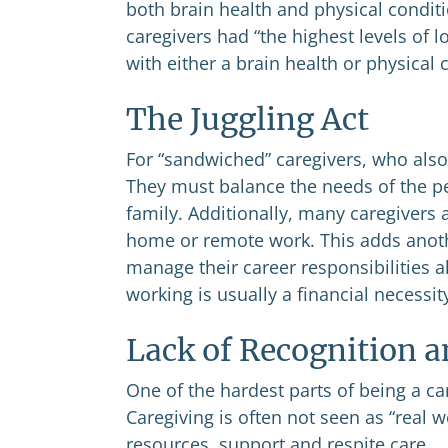
both brain health and physical condit
caregivers had “the highest levels of 
with either a brain health or physical 
The Juggling Act
For “sandwiched” caregivers, who also 
They must balance the needs of the pe
family. Additionally, many caregivers 
home or remote work. This adds another
manage their career responsibilities a
working is usually a financial necessit
Lack of Recognition 
One of the hardest parts of being a car
Caregiving is often not seen as “real 
resources, support and respite care.