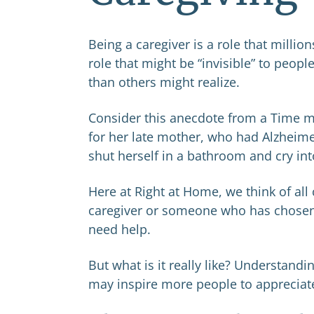
Being a caregiver is a role that million
role that might be “invisible” to peopl
than others might realize.
Consider this anecdote from a Time m
for her late mother, who had Alzheimer
shut herself in a bathroom and cry int
Here at Right at Home, we think of all
caregiver or someone who has chosen a 
need help.
But what is it really like? Understand
may inspire more people to appreciate