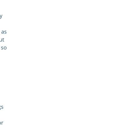
y
 as
ut
 so
gs
or