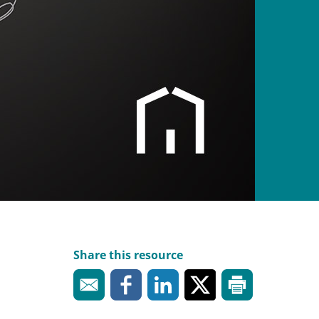
Share this resource