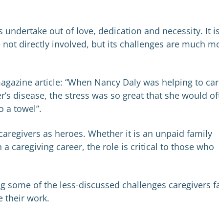
s undertake out of love, dedication and necessity. It i
e not directly involved, but its challenges are much m
agazine article: “When Nancy Daly was helping to ca
’s disease, the stress was so great that she would of
o a towel”.
 caregivers as heroes. Whether it is an unpaid family
caregiving career, the role is critical to those who
ing some of the less-discussed challenges caregivers f
 their work.