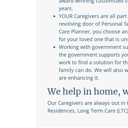
award winning customized se
years.
YOUR Caregivers are all part
revolving door of Personal 
Care Planner, you choose and
for your loved one that is u
Working with government sup
the government supports you 
work to find a solution for
family can do. We will also
are enhancing it.
We help in home, w
Our Caregivers are always out in
Residences, Long Term Care (LTC)