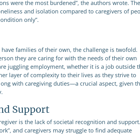
ions were the most burdened”, the authors wrote. Th
loneliness and isolation compared to caregivers of pe
condition only”.
have families of their own, the challenge is twofold.
rson they are caring for with the needs of their own
are juggling employment, whether it is a job outside 
 layer of complexity to their lives as they strive to
long with caregiving duties—a crucial aspect, given t
y.
and Support
egiver is the lack of societal recognition and support
work”, and caregivers may struggle to find adequate