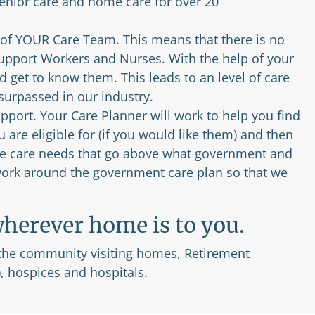
nior care and home care for over 20
 of YOUR Care Team. This means that there is no
Support Workers and Nurses. With the help of your
 get to know them. This leads to an level of care
nsurpassed in our industry.
port. Your Care Planner will work to help you find
are eligible for (if you would like them) and then
 the care needs that go above what government and
 work around the government care plan so that we
herever home is to you.
 the community visiting homes, Retirement
, hospices and hospitals.