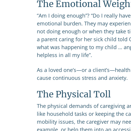
The Emotional Weigh
“Am I doing enough”? “Do I really have
emotional burden. They may experience 
not doing enough or when they take t
a parent caring for her sick child tol
what was happening to my child … angr
helpless in all my life”.
As a loved one’s—or a client’s—health 
cause continuous stress and anxiety.
The Physical Toll
The physical demands of caregiving ar
like household tasks or keeping the ca
mobility issues, the caregiver may need
example, or help them into an accessib