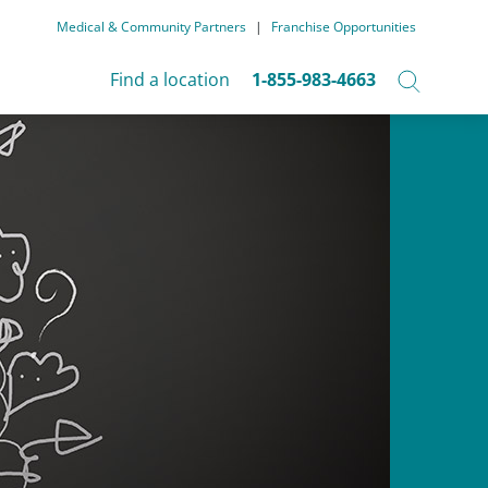
Medical & Community Partners
|
Franchise Opportunities
Find a location
1-855-983-4663