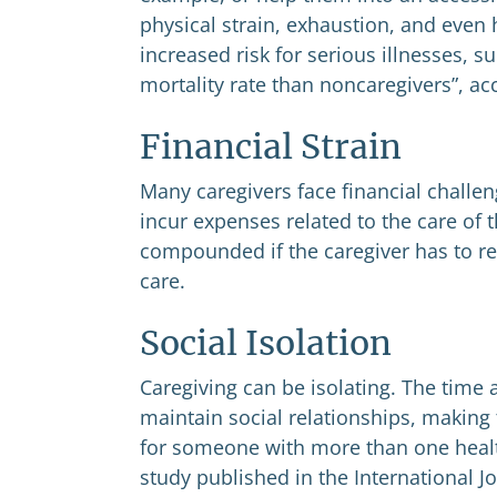
physical strain, exhaustion, and even h
increased risk for serious illnesses, 
mortality rate than noncaregivers”, ac
Financial Strain
Many caregivers face financial challen
incur expenses related to the care of 
compounded if the caregiver has to re
care.
Social Isolation
Caregiving can be isolating. The time 
maintain social relationships, making
for someone with more than one heal
study published in the International Jo