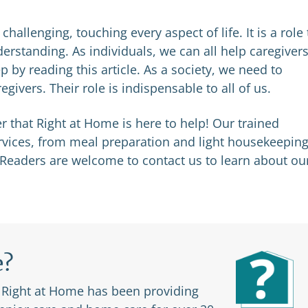
hallenging, touching every aspect of life. It is a role 
rstanding. As individuals, we can all help caregivers
 by reading this article. As a society, we need to
givers. Their role is indispensable to all of us.
r that Right at Home is here to help! Our trained
ervices, from meal preparation and light housekeeping
 Readers are welcome to contact us to learn about ou
e?
. Right at Home has been providing