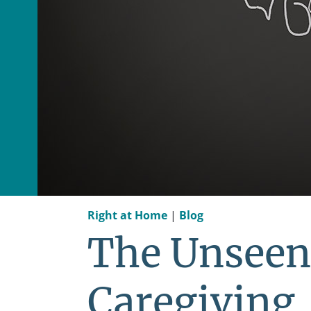
Right at Home
|
Blog
The Unseen
Caregiving