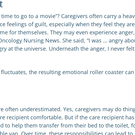
t
 time to go to a movie”? Caregivers often carry a heav
feelings of guilt, especially when they feel they are
ime for themselves. They may even experience anger,
d Oncology Nursing News. She said, “I was … angry abo
y at the universe. Underneath the anger, I never felt
fluctuates, the resulting emotional roller coaster can
e often underestimated. Yes, caregivers may do thin
re recipient comfortable. But if the care recipient has
 to help them transfer from their bed to the toilet, f
le van. Over time, these responsibilities can lead to