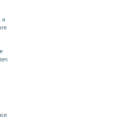
s a
ore
re
ten
ace