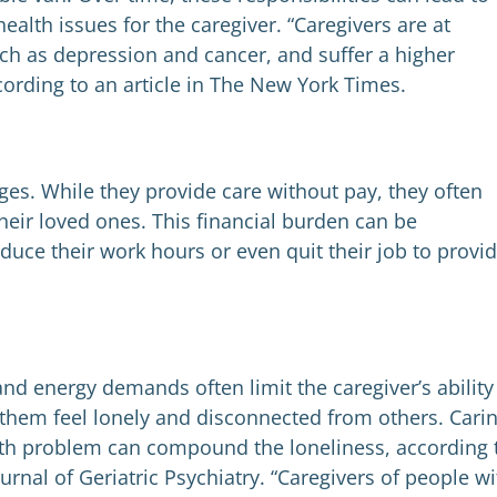
ealth issues for the caregiver. “Caregivers are at
such as depression and cancer, and suffer a higher
cording to an article in The New York Times.
ges. While they provide care without pay, they often
their loved ones. This financial burden can be
duce their work hours or even quit their job to provi
and energy demands often limit the caregiver’s ability
 them feel lonely and disconnected from others. Cari
th problem can compound the loneliness, according 
urnal of Geriatric Psychiatry. “Caregivers of people wi