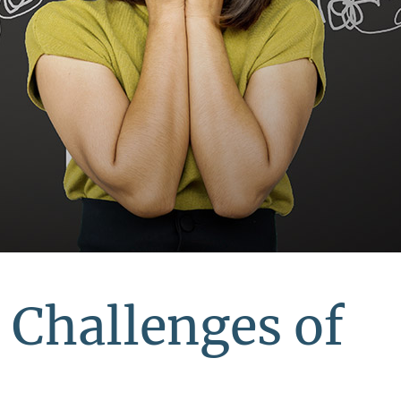
 Challenges of