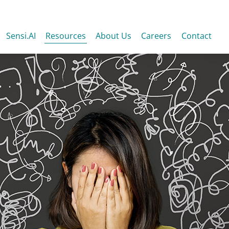
Sensi.AI
Resources
About Us
Careers
Contact