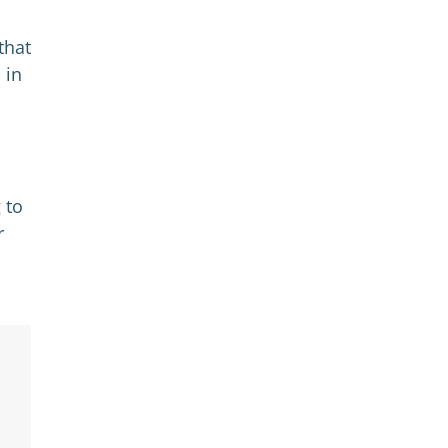
that
 in
 to
r