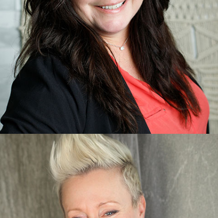
Michelle Boyce