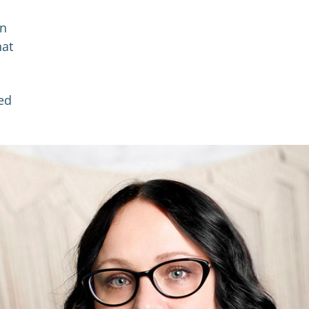
in
hat
ed