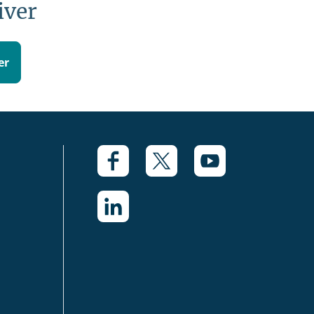
iver
er