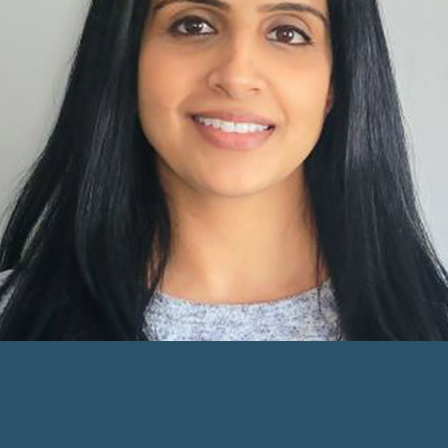
Care Office Owner
Learn more