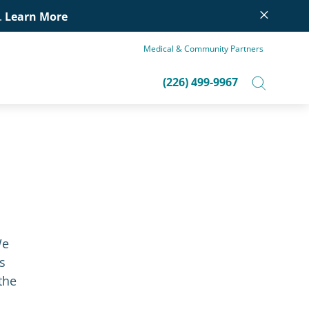
×
.
Learn More
Medical & Community Partners
(226) 499-9967
We
s
the