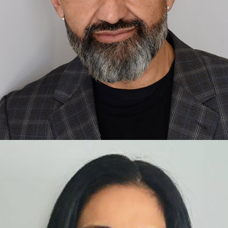
Ash Walani