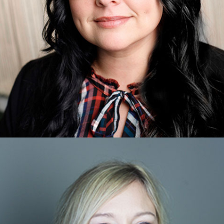
Christina Boyce