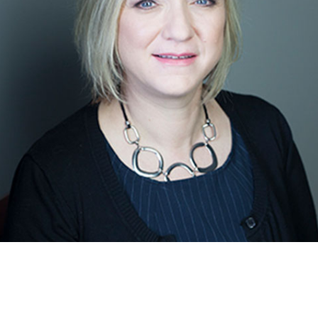
Community and LHIN Care Coordinator
Learn more