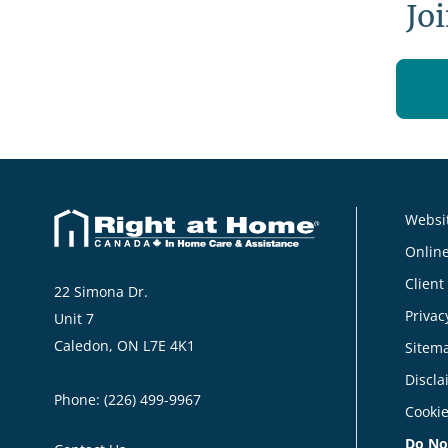
Jo
Websit
Online
Client
22 Simona Dr.
Privac
Unit 7
Caledon, ON L7E 4K1
Sitem
Discla
Phone:
(226) 499-9967
Cookie
Do No