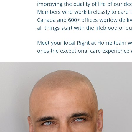
improving the quality of life of our d
Members who work tirelessly to care f
Canada and 600+ offices worldwide liv
all things start with the lifeblood of 
Meet ​your local Right at Home team 
ones the exceptional care experience w