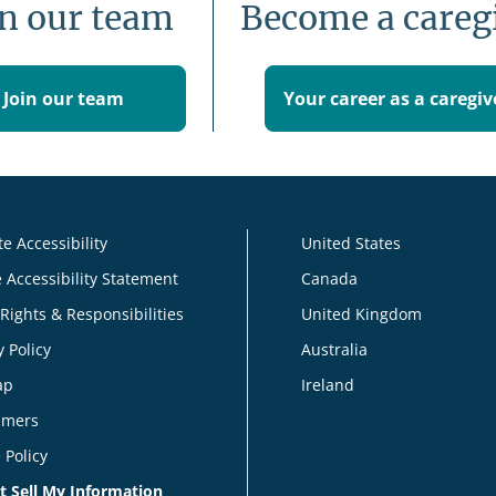
in our team
Become a careg
Join our team
Your career as a caregiv
e Accessibility
United States
 Accessibility Statement
Canada
 Rights & Responsibilities
United Kingdom
y Policy
Australia
ap
Ireland
imers
 Policy
t Sell My Information