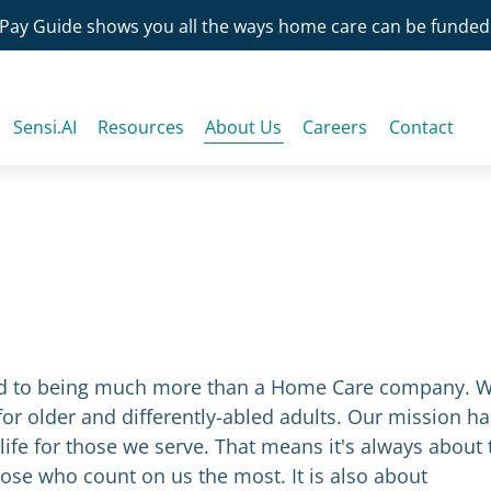
Pay Guide shows you all the ways home care can be funded
Sensi.AI
Resources
About Us
Careers
Contact
ted to being much more than a Home Care company. 
or older and differently-abled adults. Our mission ha
life for those we serve. That means it's always about 
hose who count on us the most. It is also about