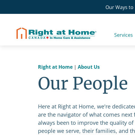
Skip
Our Ways to 
to
content
Services
Right at Home
|
About Us
Our People
Here at Right at Home, we're dedica
are the navigator of what comes next f
always been to improve the quality of 
people we serve, their families, and t