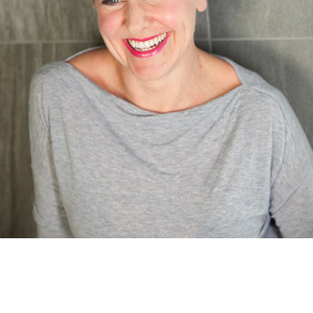
Care Coordinator Manager
Learn more