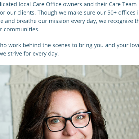
edicated local Care Office owners and their Care Team
or our clients. Though we make sure our 50+ offices 
e and breathe our mission every day, we recognize t
our communities.
who work behind the scenes to bring you and your lov
e strive for every day.