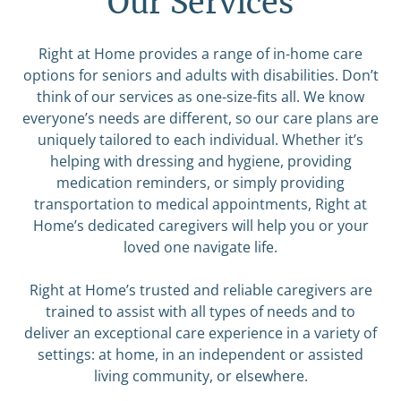
Our Services
Right at Home provides a range of in-home care
options for seniors and adults with disabilities. Don’t
think of our services as one-size-fits all. We know
everyone’s needs are different, so our care plans are
uniquely tailored to each individual. Whether it’s
helping with dressing and hygiene, providing
medication reminders, or simply providing
transportation to medical appointments, Right at
Home’s dedicated caregivers will help you or your
loved one navigate life.
Right at Home’s trusted and reliable caregivers are
trained to assist with all types of needs and to
deliver an exceptional care experience in a variety of
settings: at home, in an independent or assisted
living community, or elsewhere.