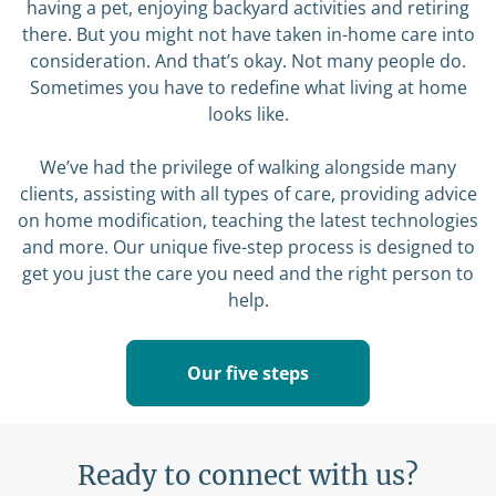
having a pet, enjoying backyard activities and retiring
there. But you might not have taken in-home care into
consideration. And that’s okay. Not many people do.
Sometimes you have to redefine what living at home
looks like.
We’ve had the privilege of walking alongside many
clients, assisting with all types of care, providing advice
on home modification, teaching the latest technologies
and more. Our unique five-step process is designed to
get you just the care you need and the right person to
help.
Our five steps
Ready to connect with us?