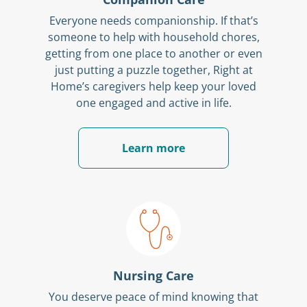
Everyone needs companionship. If that’s
someone to help with household chores,
getting from one place to another or even
just putting a puzzle together, Right at
Home’s caregivers help keep your loved
one engaged and active in life.
Learn more
Nursing Care
You deserve peace of mind knowing that