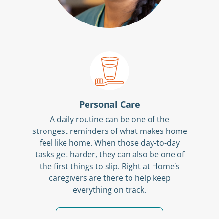
Personal Care
A daily routine can be one of the
strongest reminders of what makes home
feel like home. When those day-to-day
tasks get harder, they can also be one of
the first things to slip. Right at Home’s
caregivers are there to help keep
everything on track.