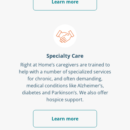
Learn more
Specialty Care
Right at Home’s caregivers are trained to
help with a number of specialized services
for chronic, and often demanding,
medical conditions like Alzheimer’s,
diabetes and Parkinson’s. We also offer
hospice support.
Learn more