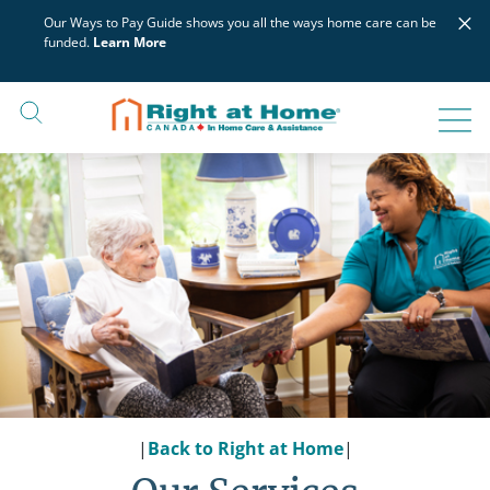
Skip
×
Our Ways to Pay Guide shows you all the ways home care can be
to
funded.
Learn More
content
|
Back to Right at Home
|