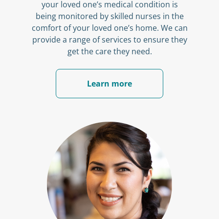
your loved one’s medical condition is
being monitored by skilled nurses in the
comfort of your loved one’s home. We can
provide a range of services to ensure they
get the care they need.
Learn more