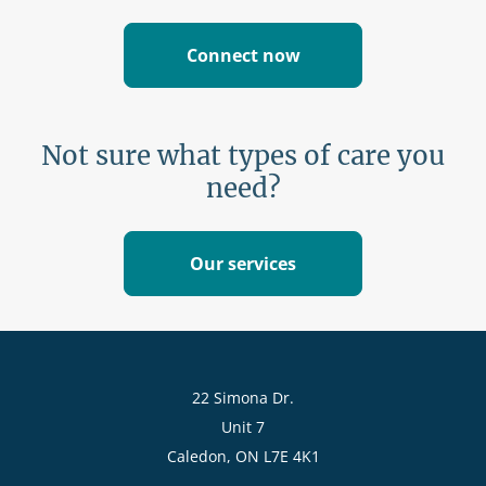
Connect now
Not sure what types of care you
need?
Our services
22 Simona Dr.
Unit 7
Caledon, ON L7E 4K1