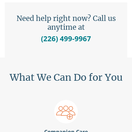
Need help right now? Call us
anytime at
(226) 499-9967
What We Can Do for You
Companion Care