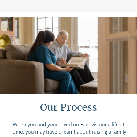
Our Process
When you and your loved ones envisioned life at
home, you may have dreamt about raising a family,