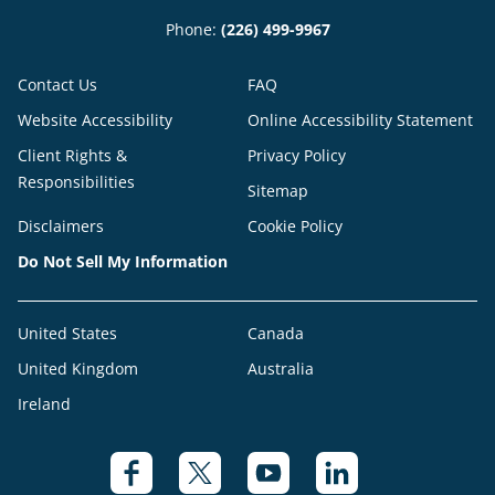
Phone:
(226) 499-9967
Contact Us
FAQ
Website Accessibility
Online Accessibility Statement
Client Rights &
Privacy Policy
Responsibilities
Sitemap
Disclaimers
Cookie Policy
Do Not Sell My Information
United States
Canada
United Kingdom
Australia
Ireland