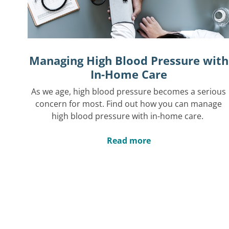
Managing High Blood Pressure with
In-Home Care
As we age, high blood pressure becomes a serious
concern for most. Find out how you can manage
high blood pressure with in-home care.
Read more