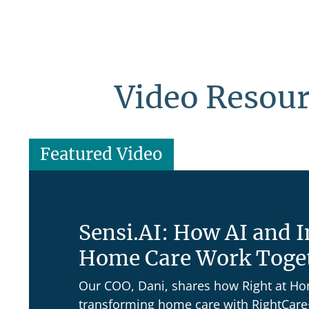
Video Resou
Featured Video
Sensi.AI: How AI and 
Home Care Work Toge
Our COO, Dani, shares how Right at H
transforming home care with RightCare