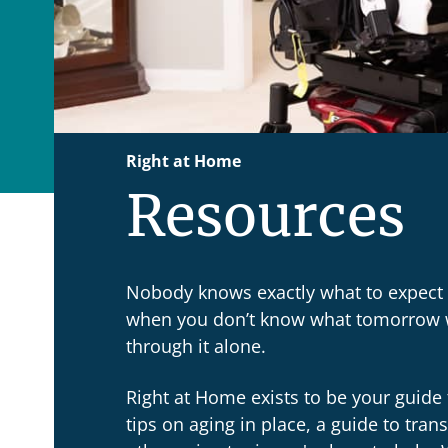
Right at Home
Resources
Nobody knows exactly what to expect f
when you don’t know what tomorrow wi
through it alone.
Right at Home exists to be your guide 
tips on aging in place, a guide to tran