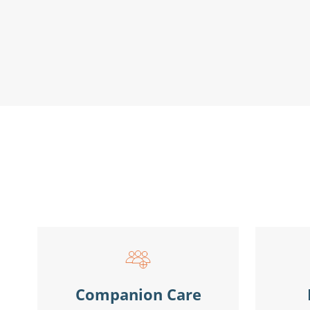
Companion Care