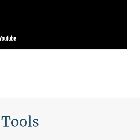
 Tools