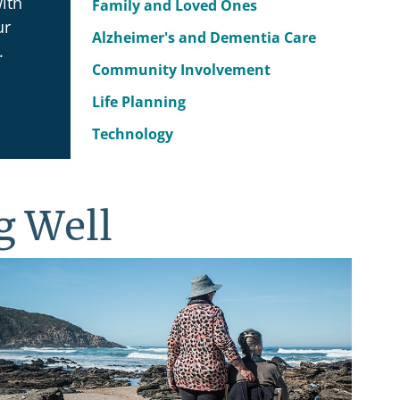
ith
Family and Loved Ones
ur
Alzheimer's and Dementia Care
.
Community Involvement
Life Planning
Technology
g Well