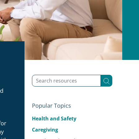
ed
Popular Topics
Health and Safety
for
Caregiving
ny