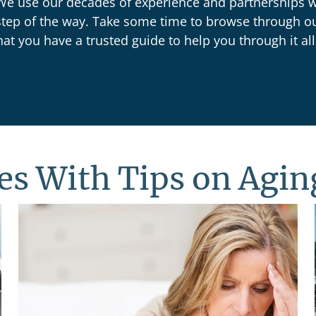
. We use our decades of experience and partnerships w
step of the way. Take some time to browse through o
at you have a trusted guide to help you through it all
les With Tips on Agin