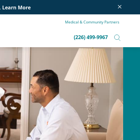
×
.
Learn More
Medical & Community Partners
(226) 499-9967