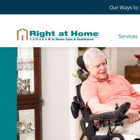
Skip
Our Ways to 
to
content
Services