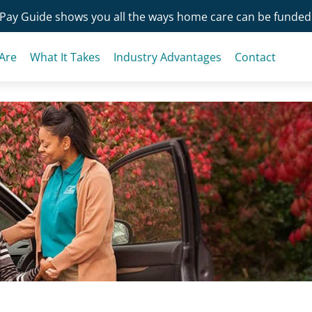
Pay Guide shows you all the ways home care can be funded
Are
What It Takes
Industry Advantages
Contact