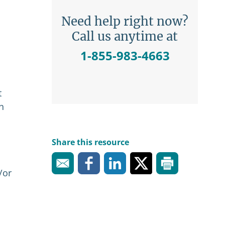
Need help right now?
Call us anytime at
1-855-983-4663
t
n
Share this resource
/or