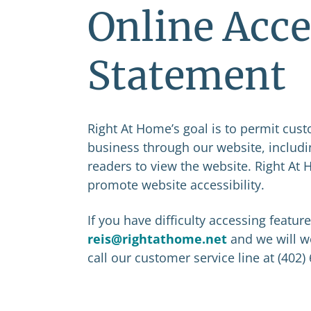
Online Acce
Statement
Right At Home’s goal is to permit cus
business through our website, includi
readers to view the website. Right At
promote website accessibility.
If you have difficulty accessing featur
reis@rightathome.net
and we will w
call our customer service line at (402)