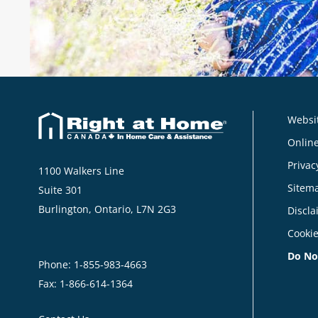
Websit
Online
Privac
1100 Walkers Line
Sitem
Suite 301
Burlington, Ontario, L7N 2G3
Discla
Cookie
Do No
Phone:
1-855-983-4663
Fax: 1-866-614-1364