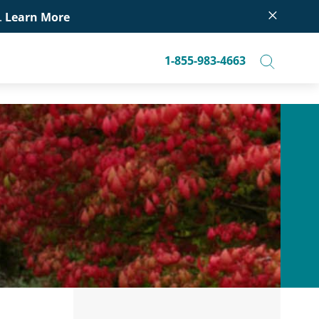
×
.
Learn More
1-855-983-4663