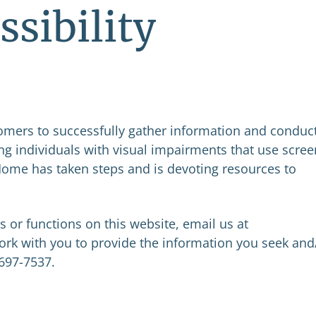
ssibility
tomers to successfully gather information and conduc
ng individuals with visual impairments that use scree
 Home has taken steps and is devoting resources to
es or functions on this website, email us at
ork with you to provide the information you seek and
 697-7537.