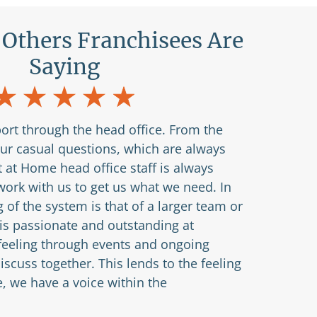
Others Franchisees Are
Saying
ort through the head office. From the
our casual questions, which are always
 at Home head office staff is always
ork with us to get us what we need. In
g of the system is that of a larger team or
 is passionate and outstanding at
 feeling through events and ongoing
scuss together. This lends to the feeling
e, we have a voice within the