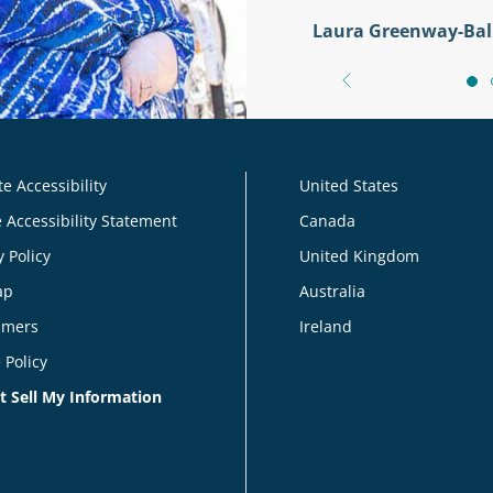
Laura Greenway-Bal
e Accessibility
United States
 Accessibility Statement
Canada
y Policy
United Kingdom
ap
Australia
imers
Ireland
 Policy
t Sell My Information