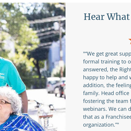
nchisees Are
Hear What 
ery experienced and
"“We get great supp
never felt like I asked
formal training to 
 see people succeed
answered, the Right
happy to help and w
addition, the feelin
e Franchisee
family. Head office
fostering the team
webinars. We can di
that as a Franchise
organization.”"