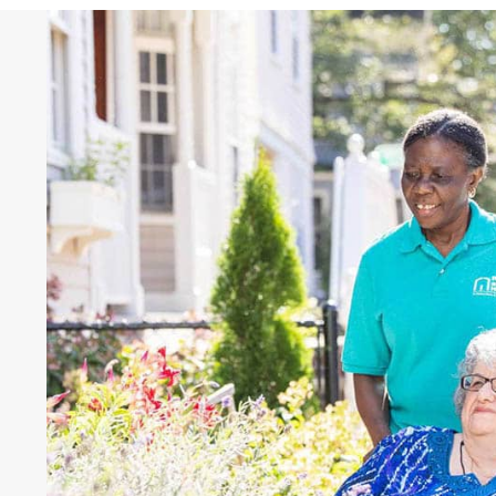
Hear What Others Fra
Saying
"“They’re very professional. They’re v
seasoned, and very easy to relate to. I 
a dumb question. They truly want to
and reach their goals.”"
Tami and Lance Brangham,
Right at Hom