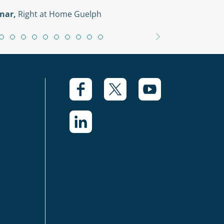
nar,
Right at Home Guelph