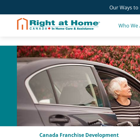
Skip
Our Ways to 
to
content
Who We 
Canada Franchise Development