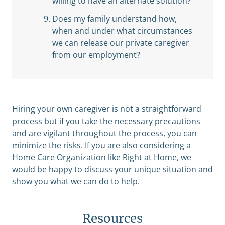
willing to have an alternate solution?
Does my family understand how,
when and under what circumstances
we can release our private caregiver
from our employment?
Hiring your own caregiver is not a straightforward
process but if you take the necessary precautions
and are vigilant throughout the process, you can
minimize the risks. If you are also considering a
Home Care Organization like Right at Home, we
would be happy to discuss your unique situation and
show you what we can do to help.
Resources