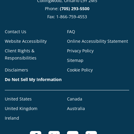
Collingwood, Ontario L9Y 2M5
Phone:
(705) 293-5500
Fax: 1-866-759-4553
Contact Us
FAQ
Website Accessibility
Online Accessibility Statement
Client Rights &
Privacy Policy
Responsibilities
Sitemap
Disclaimers
Cookie Policy
Do Not Sell My Information
United States
Canada
United Kingdom
Australia
Ireland