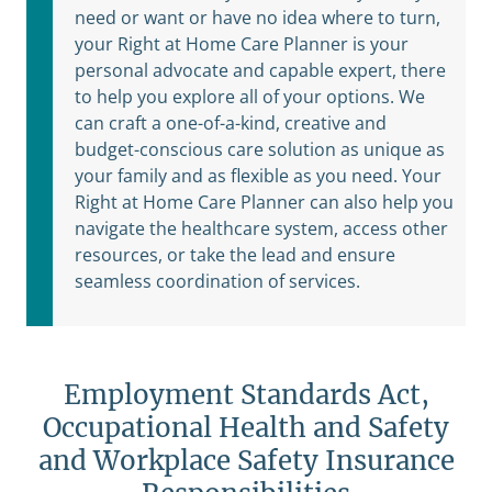
need or want or have no idea where to turn,
your Right at Home Care Planner is your
personal advocate and capable expert, there
to help you explore all of your options. We
can craft a one-of-a-kind, creative and
budget-conscious care solution as unique as
your family and as flexible as you need. Your
Right at Home Care Planner can also help you
navigate the healthcare system, access other
resources, or take the lead and ensure
seamless coordination of services.
Employment Standards Act,
Occupational Health and Safety
and Workplace Safety Insurance