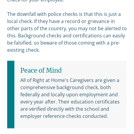
The downfall with police checks is that this is just a
local check. If they have a record or grievance in
other parts of the country, you may not be alerted to
this. Background checks and certifications can easily
be falsified, so beware of those coming with a pre-
existing check.
Peace of Mind
All of Right at Home's Caregivers are given a
comprehensive background check, both
federally and locally upon employment and
every year after. Their education certificates
are verified directly with the school and
employer reference checks conducted.