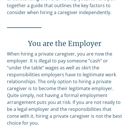
together a guide that outlines the key factors to
consider when hiring a caregiver independently.
You are the Employer
When hiring a private caregiver, you are now the
employer. It is illegal to pay someone “cash” or
“under the table” wages as well as skirt the
responsibilities employers have to legitimate work
relationships. The only option to hiring a private
caregiver is to become their legitimate employer.
Quite simply, not having a formal employment
arrangement puts you at risk. If you are not ready to
be a legal employer and the responsibilities that
come with it, hiring a private caregiver is not the best
choice for you.