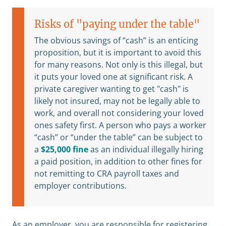
Risks of "paying under the table"
The obvious savings of “cash” is an enticing
proposition, but it is important to avoid this
for many reasons. Not only is this illegal, but
it puts your loved one at significant risk. A
private caregiver wanting to get "cash" is
likely not insured, may not be legally able to
work, and overall not considering your loved
ones safety first. A person who pays a worker
“cash” or “under the table” can be subject to
a
$25,000 fine
as an individual illegally hiring
a paid position, in addition to other fines for
not remitting to CRA payroll taxes and
employer contributions.
As an employer, you are responsible for registering