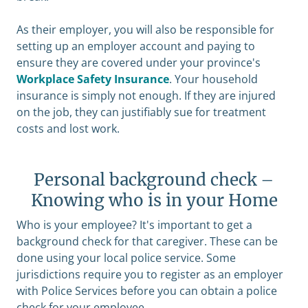
As their employer, you will also be responsible for
setting up an employer account and paying to
ensure they are covered under your province's
Workplace Safety Insurance
. Your household
insurance is simply not enough. If they are injured
on the job, they can justifiably sue for treatment
costs and lost work.
Personal background check –
Knowing who is in your Home
Who is your employee? It's important to get a
background check for that caregiver. These can be
done using your local police service. Some
jurisdictions require you to register as an employer
with Police Services before you can obtain a police
check for your employee.