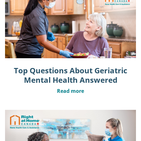
Top Questions About Geriatric
Mental Health Answered
Read more