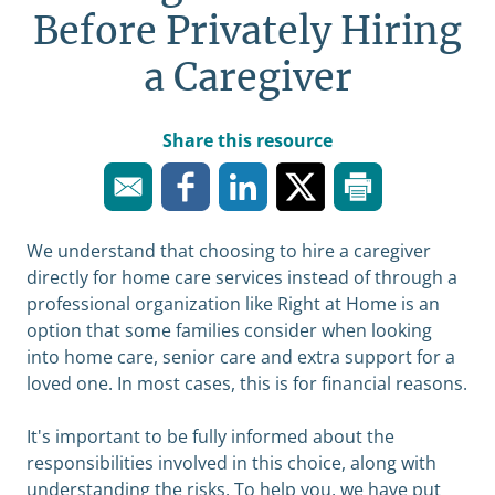
Before Privately Hiring
a Caregiver
Share this resource
We understand that choosing to hire a caregiver
directly for home care services instead of through a
professional organization like Right at Home is an
option that some families consider when looking
into home care, senior care and extra support for a
loved one. In most cases, this is for financial reasons.
It's important to be fully informed about the
responsibilities involved in this choice, along with
understanding the risks. To help you, we have put