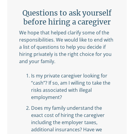
Questions to ask yourself
before hiring a caregiver
We hope that helped clarify some of the
responsibilities. We would like to end with
a list of questions to help you decide if
hiring privately is the right choice for you
and your family.
Is my private caregiver looking for
“cash”? If so, am I willing to take the
risks associated with illegal
employment?
Does my family understand the
exact cost of hiring the caregiver
including the employer taxes,
additional insurances? Have we