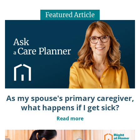
Featured Article
As my spouse's primary caregiver,
what happens if I get sick?
Read more