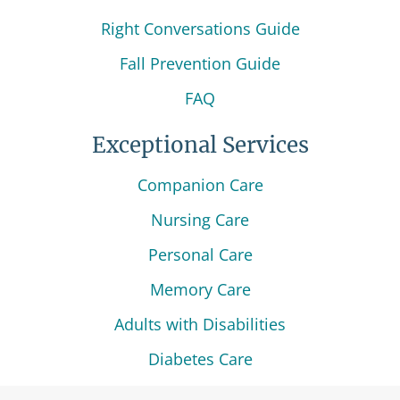
Right Conversations Guide
Fall Prevention Guide
FAQ
Exceptional Services
Companion Care
Nursing Care
Personal Care
Memory Care
Adults with Disabilities
Diabetes Care