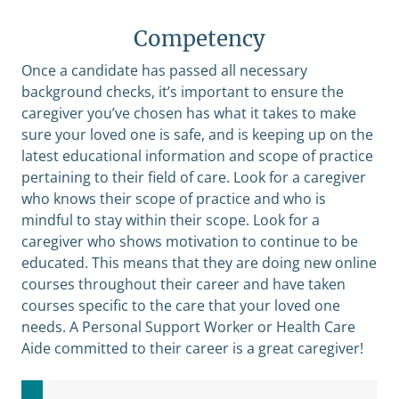
Competency
Once a candidate has passed all necessary
background checks, it’s important to ensure the
caregiver you’ve chosen has what it takes to make
sure your loved one is safe, and is keeping up on the
latest educational information and scope of practice
pertaining to their field of care. Look for a caregiver
who knows their scope of practice and who is
mindful to stay within their scope. Look for a
caregiver who shows motivation to continue to be
educated. This means that they are doing new online
courses throughout their career and have taken
courses specific to the care that your loved one
needs. A Personal Support Worker or Health Care
Aide committed to their career is a great caregiver!