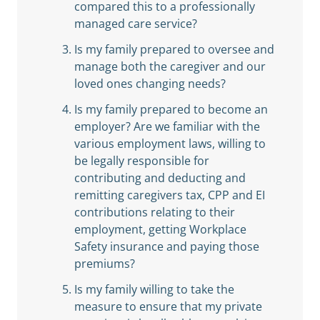
compared this to a professionally
managed care service?
Is my family prepared to oversee and
manage both the caregiver and our
loved ones changing needs?
Is my family prepared to become an
employer? Are we familiar with the
various employment laws, willing to
be legally responsible for
contributing and deducting and
remitting caregivers tax, CPP and EI
contributions relating to their
employment, getting Workplace
Safety insurance and paying those
premiums?
Is my family willing to take the
measure to ensure that my private