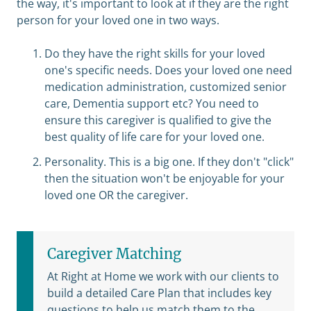
the way, it's important to look at if they are the right
person for your loved one in two ways.
Do they have the right skills for your loved
one's specific needs. Does your loved one need
medication administration, customized senior
care, Dementia support etc? You need to
ensure this caregiver is qualified to give the
best quality of life care for your loved one.
Personality. This is a big one. If they don't "click"
then the situation won't be enjoyable for your
loved one OR the caregiver.
Caregiver Matching
At Right at Home we work with our clients to
build a detailed Care Plan that includes key
questions to help us match them to the