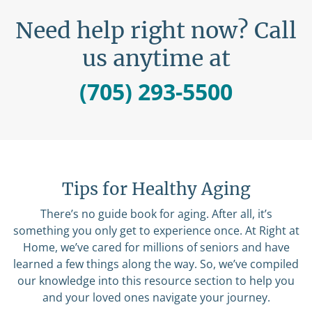
Need help right now? Call
us anytime at
(705) 293-5500
Tips for Healthy Aging
There’s no guide book for aging. After all, it’s
something you only get to experience once. At Right at
Home, we’ve cared for millions of seniors and have
learned a few things along the way. So, we’ve compiled
our knowledge into this resource section to help you
and your loved ones navigate your journey.