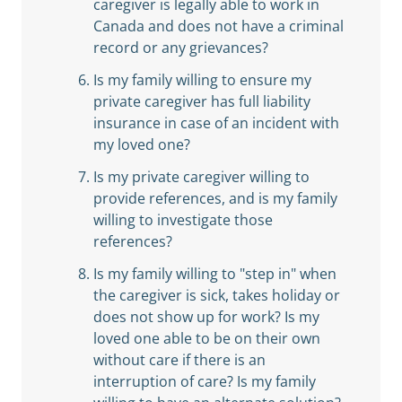
caregiver is legally able to work in
Canada and does not have a criminal
record or any grievances?
Is my family willing to ensure my
private caregiver has full liability
insurance in case of an incident with
my loved one?
Is my private caregiver willing to
provide references, and is my family
willing to investigate those
references?
Is my family willing to "step in" when
the caregiver is sick, takes holiday or
does not show up for work? Is my
loved one able to be on their own
without care if there is an
interruption of care? Is my family