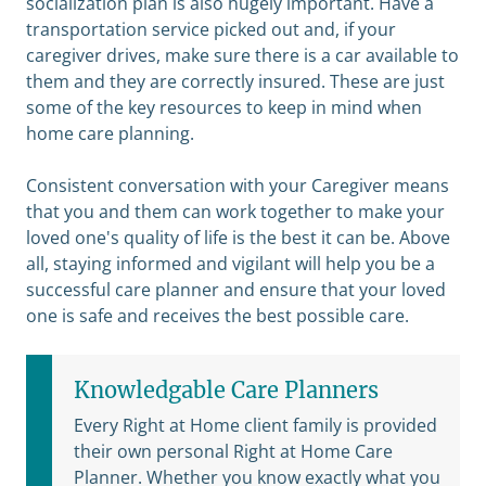
socialization plan is also hugely important. Have a
transportation service picked out and, if your
caregiver drives, make sure there is a car available to
them and they are correctly insured. These are just
some of the key resources to keep in mind when
home care planning.
Consistent conversation with your Caregiver means
that you and them can work together to make your
loved one's quality of life is the best it can be. Above
all, staying informed and vigilant will help you be a
successful care planner and ensure that your loved
one is safe and receives the best possible care.
Knowledgable Care Planners
Every Right at Home client family is provided
their own personal Right at Home Care
Planner. Whether you know exactly what you