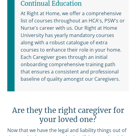
Continual Education
At Right at Home, we offer a comprehensive
list of courses throughout an HCA's, PSW's or
Nurse's career with us. Our Right at Home
University has yearly mandatory courses
along with a robust catalogue of extra
courses to enhance their role in your home.
Each Caregiver goes through an initial
onboarding comprehensive training path
that ensures a consistent and professional
baseline of quality amongst our Caregivers.
Are they the right caregiver for
your loved one?
Now that we have the legal and liability things out of