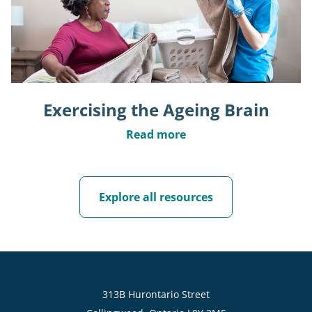
Exercising the Ageing Brain
Read more
Explore all resources
313B Hurontario Street