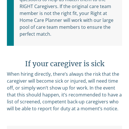
RIGHT Caregivers. If the original care team
member is not the right fit, your Right at
Home Care Planner will work with our large
pool of care team members to ensure the
perfect match.
If your caregiver is sick
When hiring directly, there’s always the risk that the
caregiver will become sick or injured, will need time
off, or simply won’t show up for work. In the event
that this should happen, it’s recommended to have a
list of screened, competent back-up caregivers who
will be able to report for duty at a moment’s notice.