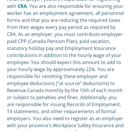
with
CRA
. You are also responsible for ensuring your
worker has an employment agreement, all personnel
forms and that you are reducing the required taxes
from their wages every pay period as required by
CRA. As an employer, you must contribute employer-
paid CPP (Canada Pension Plan), paid vacation,
statutory holiday pay and Employment Insurance
contributions in addition to the hourly wage of your
employee. You should expect this amount to add to
your hourly wage by approximately 22%. You are
responsible for remitting these employer and
employee deductions (“at source” deductions) to
Revenue Canada monthly by the 15th of each month
or subject to penalties and fines. Additionally, you
are responsible for issuing Records of Employment,
T4 statements, and other requirements of formal
employers. You also need to register as an employer
with your province's Workplace Safety Insurance and