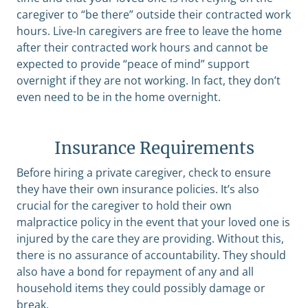
caregiver to “be there” outside their contracted work
hours. Live-In caregivers are free to leave the home
after their contracted work hours and cannot be
expected to provide “peace of mind” support
overnight if they are not working. In fact, they don’t
even need to be in the home overnight.
Insurance Requirements
Before hiring a private caregiver, check to ensure
they have their own insurance policies. It’s also
crucial for the caregiver to hold their own
malpractice policy in the event that your loved one is
injured by the care they are providing. Without this,
there is no assurance of accountability. They should
also have a bond for repayment of any and all
household items they could possibly damage or
break.