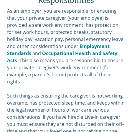
Responsibilities
As an employer, you are responsible for ensuring
that your private caregiver (your employee) is
provided a safe work environment, has protection
for set work hours, protected breaks, statutory
holiday pay, vacation pay, personal emergency leave
and other considerations under
Employment
Standards
and
Occupational Health and Safety
Acts
. This also means you are responsible to ensure
your private caregiver’s work environment (for
example, a parent’s home) protects all of these
rights.
Such things as ensuring the caregiver is not working
overtime, has protected sleep time, and keeps within
the legal number of hours of work are serious
considerations. If you have hired a Live-In caregiver,
you must ensure they are not disturbed on their off-
time and that your loved one is not relying on the