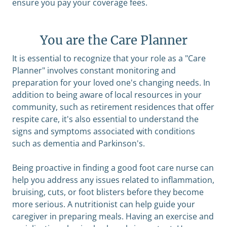
ensure you pay your coverage fees.
You are the Care Planner
It is essential to recognize that your role as a "Care
Planner" involves constant monitoring and
preparation for your loved one's changing needs. In
addition to being aware of local resources in your
community, such as retirement residences that offer
respite care, it's also essential to understand the
signs and symptoms associated with conditions
such as dementia and Parkinson's.
Being proactive in finding a good foot care nurse can
help you address any issues related to inflammation,
bruising, cuts, or foot blisters before they become
more serious. A nutritionist can help guide your
caregiver in preparing meals. Having an exercise and