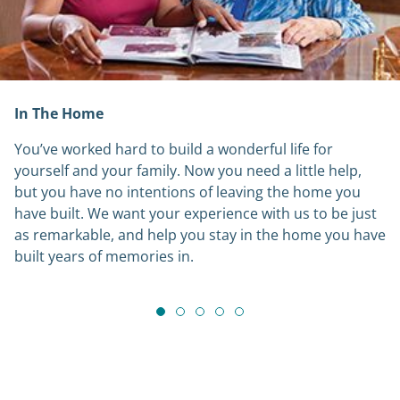
In The Home
You’ve worked hard to build a wonderful life for
yourself and your family. Now you need a little help,
but you have no intentions of leaving the home you
have built. We want your experience with us to be just
as remarkable, and help you stay in the home you have
built years of memories in.