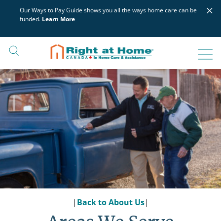
Skip
×
Our Ways to Pay Guide shows you all the ways home care can be
to
funded.
Learn More
content
|
Back to About Us
|