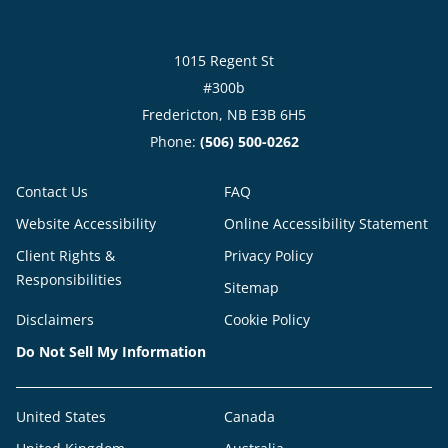
1015 Regent St
#300b
Fredericton, NB E3B 6H5
Phone:
(506) 500-0262
Contact Us
FAQ
Website Accessibility
Online Accessibility Statement
Client Rights &
Privacy Policy
Responsibilities
Sitemap
Disclaimers
Cookie Policy
Do Not Sell My Information
United States
Canada