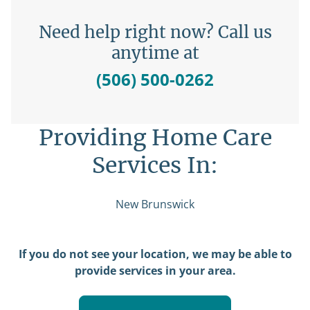
Need help right now? Call us
anytime at
(506) 500-0262
Providing Home Care
Services In:
New Brunswick
If you do not see your location, we may be able to
provide services in your area.