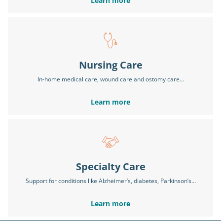
Learn more
Nursing Care
In-home medical care, wound care and ostomy care…
Learn more
Specialty Care
Support for conditions like Alzheimer’s, diabetes, Parkinson’s…
Learn more