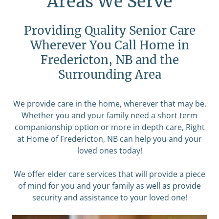
Areas We Serve
Providing Quality Senior Care
Wherever You Call Home in
Fredericton, NB and the
Surrounding Area
We provide care in the home, wherever that may be.
Whether you and your family need a short term
companionship option or more in depth care, Right
at Home of Fredericton, NB can help you and your
loved ones today!
We offer elder care services that will provide a piece
of mind for you and your family as well as provide
security and assistance to your loved one!