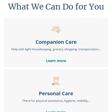
What We Can Do for You
Companion Care
Help with light housekeeping, grocery shopping, transportation…
Learn more
Personal Care
There for physical assistance, hygiene, mobility…