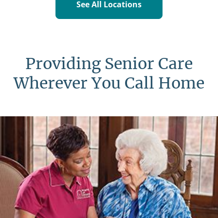
See All Locations
Providing Senior Care
Wherever You Call Home