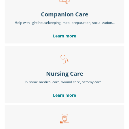
Companion Care
Help with light housekeeping, meal preparation, socialization…
Learn more
Nursing Care
In-home medical care, wound care, ostomy care...
Learn more