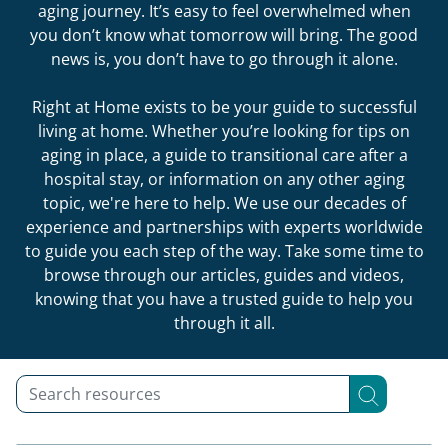
aging journey. It’s easy to feel overwhelmed when
you don’t know what tomorrow will bring. The good
news is, you don’t have to go through it alone.
Right at Home exists to be your guide to successful
living at home. Whether you’re looking for tips on
aging in place, a guide to transitional care after a
hospital stay, or information on any other aging
topic, we're here to help. We use our decades of
experience and partnerships with experts worldwide
to guide you each step of the way. Take some time to
browse through our articles, guides and videos,
knowing that you have a trusted guide to help you
through it all.