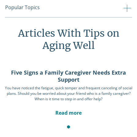
Popular Topics
Articles With Tips on
Aging Well
Five Signs a Family Caregiver Needs Extra
Support
You have noticed the fatigue, quick temper and frequent canceling of social
plans. Should you be worried about your friend who is a family caregiver?
When is it time to step in and offer help?
Read more