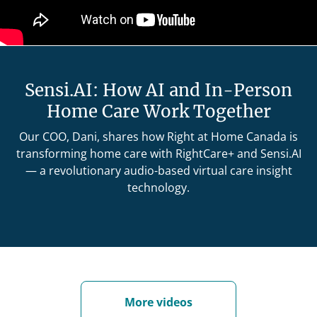
Sensi.AI: How AI and In-Person
Home Care Work Together
Our COO, Dani, shares how Right at Home Canada is
transforming home care with RightCare+ and Sensi.AI
— a revolutionary audio-based virtual care insight
technology.
More videos