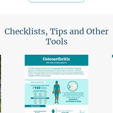
Checklists, Tips and Other
Tools