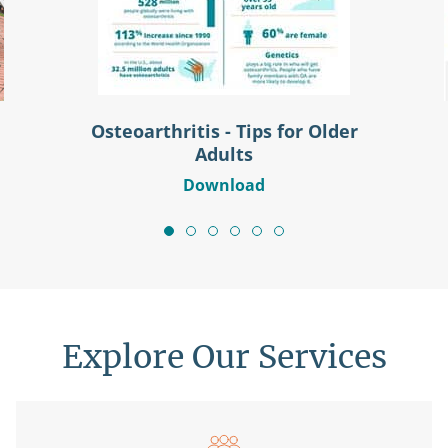
Osteoarthritis - Tips for Older
Adults
Download
Explore Our Services