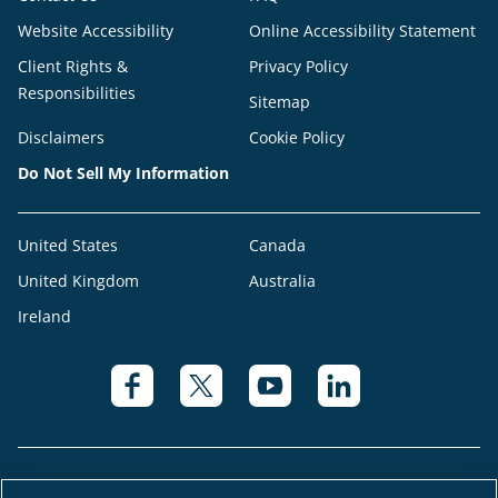
Website Accessibility
Online Accessibility Statement
Client Rights &
Privacy Policy
Responsibilities
Sitemap
Disclaimers
Cookie Policy
Do Not Sell My Information
United States
Canada
United Kingdom
Australia
Ireland