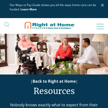
Skip
×
Our Ways to Pay Guide shows you all the ways home care can be
to
funded.
Learn More
content
|
Back to Right at Home
|
Resources
Nobody knows exactly what to expect from their