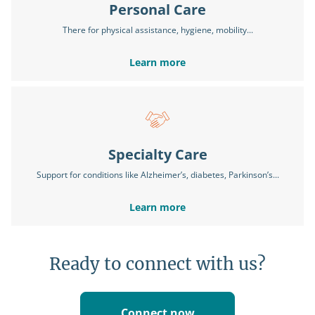
Personal Care
There for physical assistance, hygiene, mobility...
Learn more
Specialty Care
Support for conditions like Alzheimer’s, diabetes, Parkinson’s...
Learn more
Ready to connect with us?
Connect now