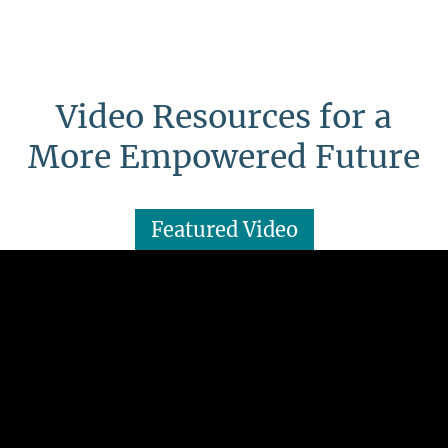
Video Resources for a
More Empowered Future
Featured Video