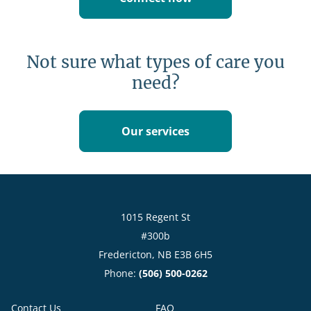
Not sure what types of care you
need?
Our services
1015 Regent St
#300b
Fredericton, NB E3B 6H5
Phone:
(506) 500-0262
Contact Us
FAQ