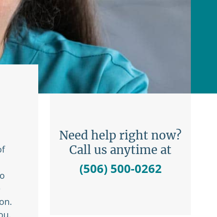
Need help right now?
Call us anytime at
of
(506) 500-0262
to
e
on.
ou.