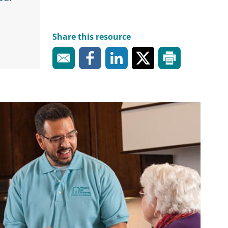
Share this resource