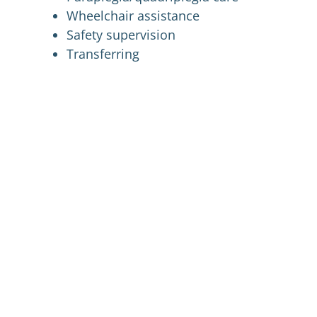
Wheelchair assistance
Safety supervision
Transferring