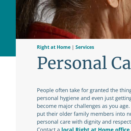
Right at Home
|
Services
Personal Ca
People often take for granted the thing
personal hygiene and even just gettin
become major challenges as you age. I
put their older family members into n
personal care with dignity and respect
Contact a
local Right at Home office