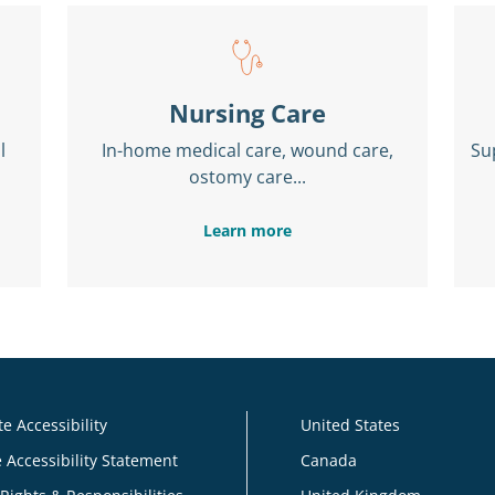
Nursing Care
l
In-home medical care, wound care,
Su
ostomy care...
Learn more
e Accessibility
United States
 Accessibility Statement
Canada