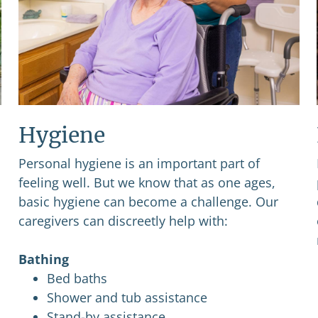
Hygiene
Personal hygiene is an important part of
feeling well. But we know that as one ages,
basic hygiene can become a challenge. Our
caregivers can discreetly help with:
Bathing
Bed baths
Shower and tub assistance
Stand-by assistance