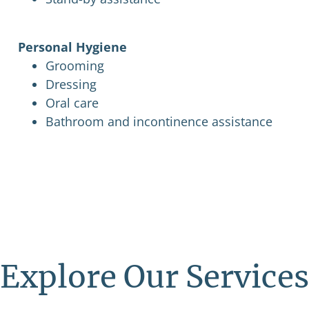
Personal Hygiene
Grooming
Dressing
Oral care
Bathroom and incontinence assistance
Explore Our Services