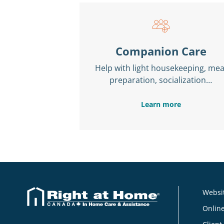
Companion Care
Help with light housekeeping, mea
preparation, socialization…
Learn more
Websit
Online