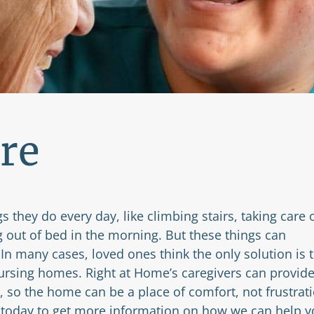
re
s they do every day, like climbing stairs, taking care 
g out of bed in the morning. But these things can
n many cases, loved ones think the only solution is 
ursing homes. Right at Home’s caregivers can provid
, so the home can be a place of comfort, not frustrati
today to get more information on how we can help y