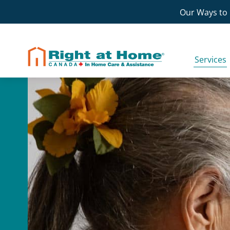
Skip
Our Ways to 
to
content
Services