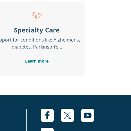
Specialty Care
pport for conditions like Alzheimer’s,
diabetes, Parkinson’s...
Learn more