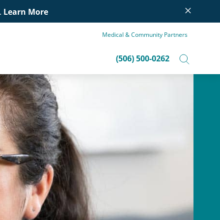
×
.
Learn More
Medical & Community Partners
(506) 500-0262