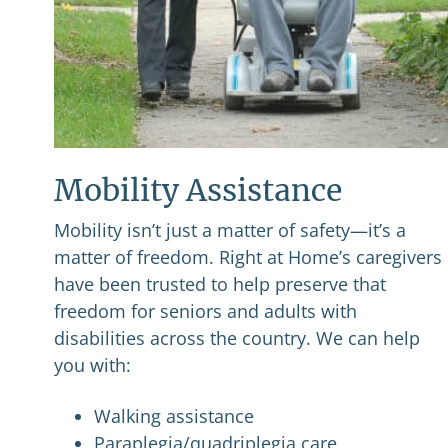
Mobility Assistance
Mobility isn’t just a matter of safety—it’s a
matter of freedom. Right at Home’s caregivers
have been trusted to help preserve that
freedom for seniors and adults with
disabilities across the country. We can help
you with:
Walking assistance
Paraplegia/quadriplegia care