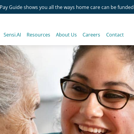
Pay Guide shows you all the ways home care can be funded
Sensi.AI
Resources
About Us
Careers
Contact