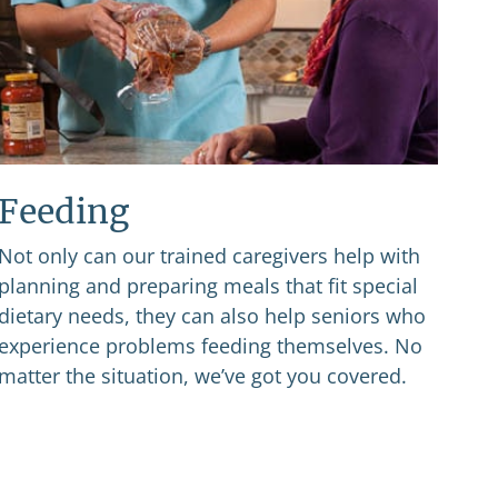
Feeding
Not only can our trained caregivers help with
planning and preparing meals that fit special
dietary needs, they can also help seniors who
experience problems feeding themselves. No
matter the situation, we’ve got you covered.