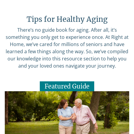
Tips for Healthy Aging
There’s no guide book for aging. After all, it’s
something you only get to experience once. At Right at
Home, we’ve cared for millions of seniors and have
learned a few things along the way. So, we’ve compiled
our knowledge into this resource section to help you
and your loved ones navigate your journey.
Featured Guide