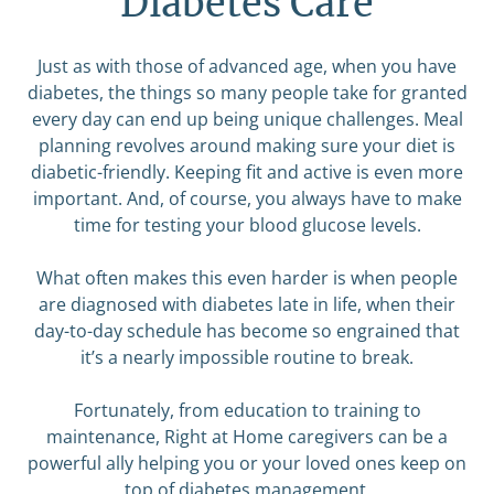
Diabetes Care
Just as with those of advanced age, when you have
diabetes, the things so many people take for granted
every day can end up being unique challenges. Meal
planning revolves around making sure your diet is
diabetic-friendly. Keeping fit and active is even more
important. And, of course, you always have to make
time for testing your blood glucose levels.
What often makes this even harder is when people
are diagnosed with diabetes late in life, when their
day-to-day schedule has become so engrained that
it’s a nearly impossible routine to break.
Fortunately, from education to training to
maintenance, Right at Home caregivers can be a
powerful ally helping you or your loved ones keep on
top of diabetes management.