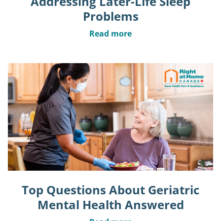
Addressing Later-Life Sleep
Problems
Read more
Top Questions About Geriatric
Mental Health Answered