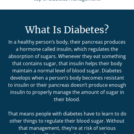
What Is Diabetes?
In a healthy person’s body, their pancreas produces
a hormone called insulin, which regulates the
absorption of sugars. Whenever they eat something
that contains sugar, that insulin helps their body
maintain a normal level of blood sugar. Diabetes
develops when a person’s body becomes resistant
to insulin or their pancreas doesn’t produce enough
insulin to properly manage the amount of sugar in
their blood.
That means people with diabetes have to learn to do
other things to regulate their blood sugar. Without
that management, they’re at risk of serious