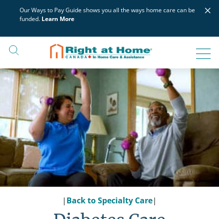
Skip
×
Our Ways to Pay Guide shows you all the ways home care can be
to
funded.
Learn More
content
|
Back to Specialty Care
|