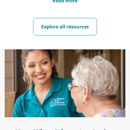
Read more
Explore all resources