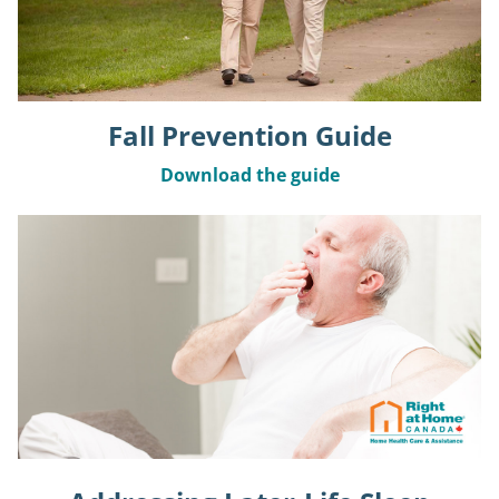
Fall Prevention Guide
Download the guide