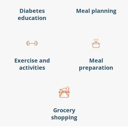
Diabetes
Meal planning
education
Exercise and
Meal
activities
preparation
Grocery
shopping