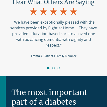
Hear What Others Are Saying
"We have been exceptionally pleased with the
services provided by Right at Home ... They have
provided education-based care to a loved one
with advancing dementia with dignity and
respect."
Emma S
, Patient’s Family Member
The most important
part of a diabetes