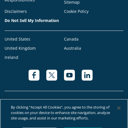
Sitemap
Disclaimers
Cookie Policy
Do Not Sell My Information
United States
Canada
United Kingdom
Australia
Ireland
By clicking “Accept All Cookies”, you agree to the storing of
cookies on your device to enhance site navigation, analyze
© 2026 Right at Home Canada®, LLC a global franchise network where
site usage, and assist in our marketing efforts.
most offices are independently owned and operated.