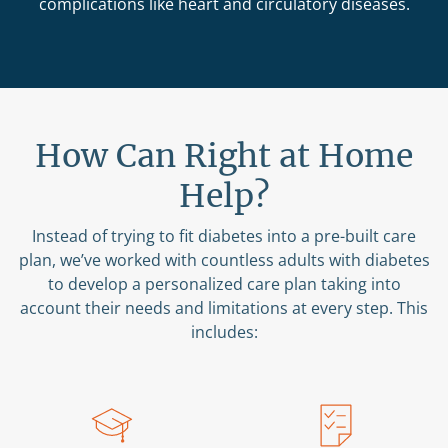
complications like heart and circulatory diseases.
How Can Right at Home
Help?
Instead of trying to fit diabetes into a pre-built care
plan, we’ve worked with countless adults with diabetes
to develop a personalized care plan taking into
account their needs and limitations at every step. This
includes: