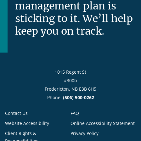
management plan is
sticking to it. We’ll help
keep you on track.
1015 Regent St
#300b
Fredericton, NB E3B 6H5
Phone:
(506) 500-0262
Contact Us
FAQ
Website Accessibility
Online Accessibility Statement
Client Rights &
Privacy Policy
Responsibilities