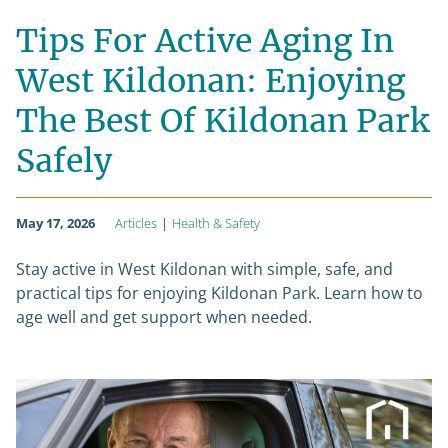
Tips For Active Aging In
West Kildonan: Enjoying
The Best Of Kildonan Park
Safely
May 17, 2026
Articles
|
Health & Safety
Stay active in West Kildonan with simple, safe, and
practical tips for enjoying Kildonan Park. Learn how to
age well and get support when needed.