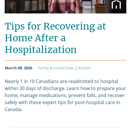
Tips for Recovering at
Home After a
Hospitalization
March 08, 2026
Family & Loved Ones
|
Articles
Nearly 1 in 10 Canadians are readmitted to hospital
within 30 days of discharge. Learn how to prepare your
home, manage medications, prevent falls, and recover
safely with these expert tips for post-hospital care in
Canada.