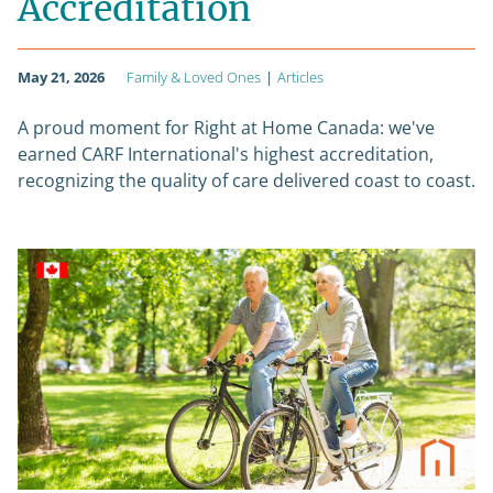
Accreditation
May 21, 2026
Family & Loved Ones
|
Articles
A proud moment for Right at Home Canada: we've
earned CARF International's highest accreditation,
recognizing the quality of care delivered coast to coast.