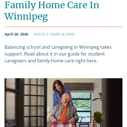
Family Home Care In
Winnipeg
April 26, 2026
Articles
|
Health & Safety
Balancing school and caregiving in Winnipeg takes
support. Read about it in our guide for student
caregivers and family home care right here.