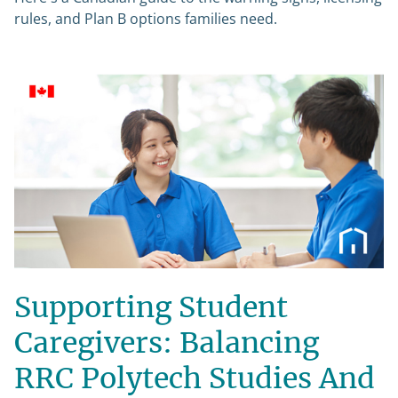
rules, and Plan B options families need.
Supporting Student
Caregivers: Balancing
RRC Polytech Studies And