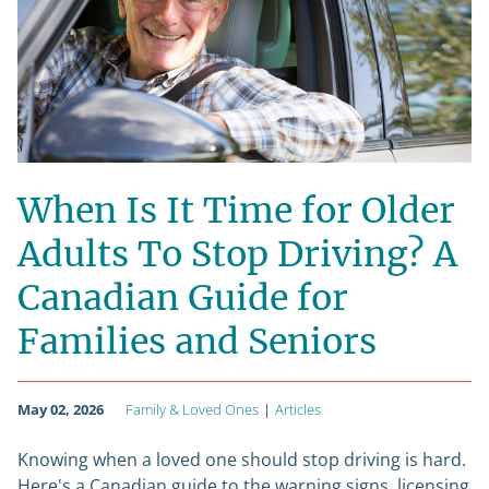
When Is It Time for Older
Adults To Stop Driving? A
Canadian Guide for
Families and Seniors
May 02, 2026
Family & Loved Ones
|
Articles
Knowing when a loved one should stop driving is hard.
Here's a Canadian guide to the warning signs, licensing