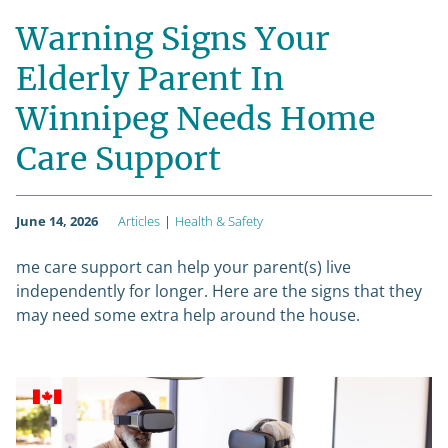
Warning Signs Your
Elderly Parent In
Winnipeg Needs Home
Care Support
June 14, 2026
Articles
|
Health & Safety
me care support can help your parent(s) live
independently for longer. Here are the signs that they
may need some extra help around the house.