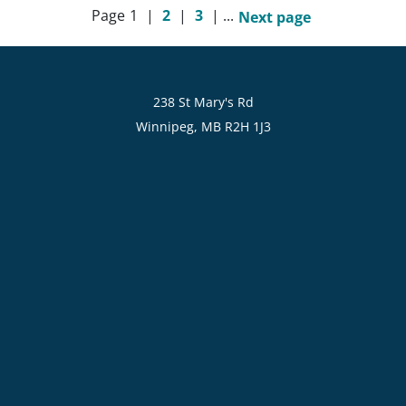
Page
1
|
2
|
3
|
...
Next page
238 St Mary's Rd
Winnipeg, MB R2H 1J3