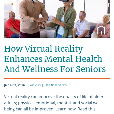
How Virtual Reality
Enhances Mental Health
And Wellness For Seniors
June 07, 2026
Articles
|
Health & Safety
Virtual reality can improve the quality of life of older
adults; physical, emotional, mental, and social well-
being can all be improved. Learn how. Read this.