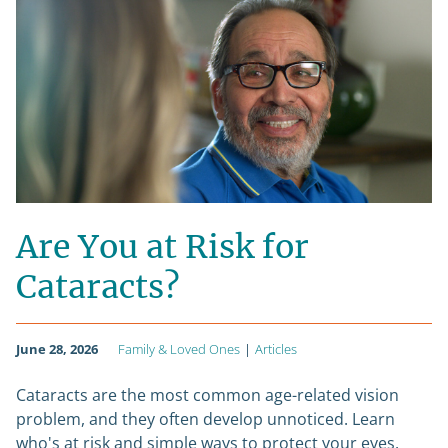
Are You at Risk for
Cataracts?
June 28, 2026
Family & Loved Ones
|
Articles
Cataracts are the most common age-related vision
problem, and they often develop unnoticed. Learn
who's at risk and simple ways to protect your eyes.