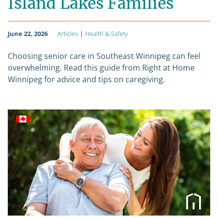
Island Lakes Families
June 22, 2026
Articles
|
Health & Safety
Choosing senior care in Southeast Winnipeg can feel
overwhelming. Read this guide from Right at Home
Winnipeg for advice and tips on caregiving.