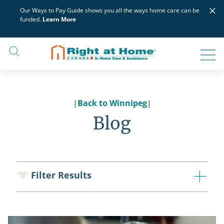
Skip
×
Our Ways to Pay Guide shows you all the ways home care can be
to
funded.
Learn More
content
|
Back to Winnipeg
|
Blog
Filter Results