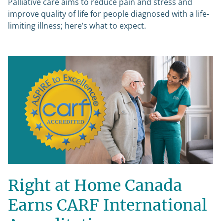
Palliative care aims to reduce pain and stress and
improve quality of life for people diagnosed with a life-
limiting illness; here’s what to expect.
Right at Home Canada
Earns CARF International