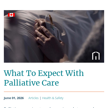
What To Expect With
Palliative Care
June 01, 2026
Articles
|
Health & Safety