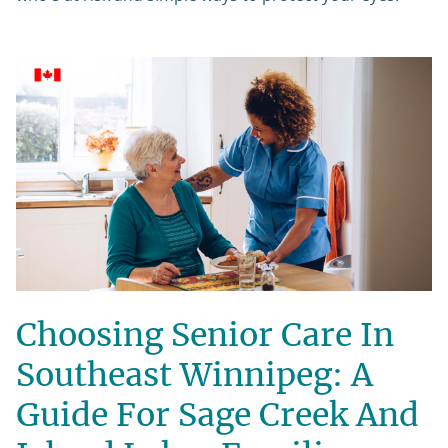
Choosing Senior Care In
Southeast Winnipeg: A
Guide For Sage Creek And