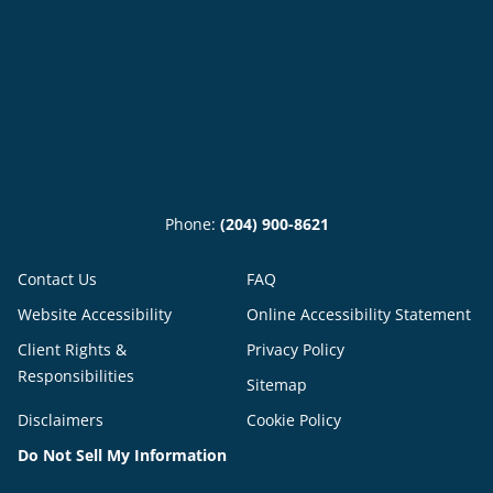
Phone:
(204) 900-8621
Contact Us
FAQ
Website Accessibility
Online Accessibility Statement
Client Rights &
Privacy Policy
Responsibilities
Sitemap
Disclaimers
Cookie Policy
Do Not Sell My Information