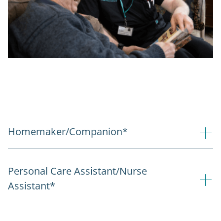
Homemaker/Companion*
Personal Care Assistant/Nurse
Assistant*