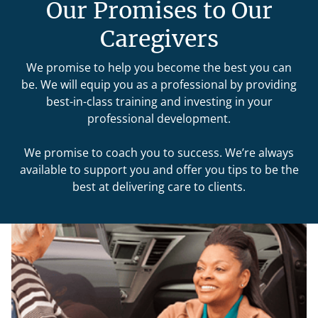
Our Promises to Our
Caregivers
We promise to help you become the best you can
be. We will equip you as a professional by providing
best-in-class training and investing in your
professional development.
We promise to coach you to success. We’re always
available to support you and offer you tips to be the
best at delivering care to clients.