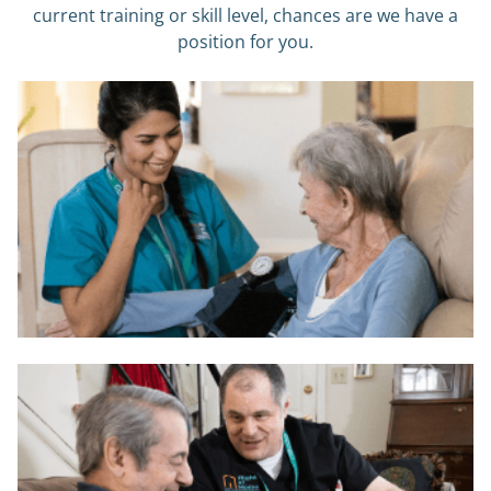
current training or skill level, chances are we have a
position for you.