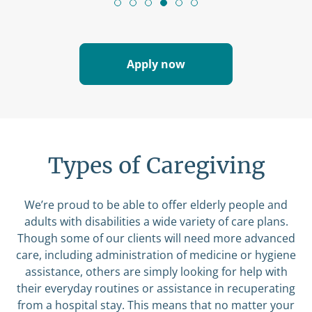
Apply now
Types of Caregiving
We’re proud to be able to offer elderly people and
adults with disabilities a wide variety of care plans.
Though some of our clients will need more advanced
care, including administration of medicine or hygiene
assistance, others are simply looking for help with
their everyday routines or assistance in recuperating
from a hospital stay. This means that no matter your