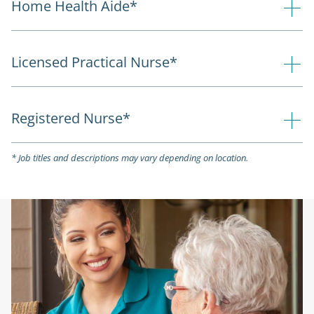
Home Health Aide*
Licensed Practical Nurse*
Registered Nurse*
* Job titles and descriptions may vary depending on location.