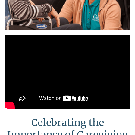
Celebrating the
Importance of Caregiving