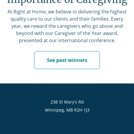
At Right at Home, we believe in delivering the highest
quality care to our clients and their families. Every
year, we reward the caregivers who go above and
beyond with our Caregiver of the Year award,
presented at our international conference.
See past winners
238 St Mary's Rd
Winnipeg, MB R2H 1J3