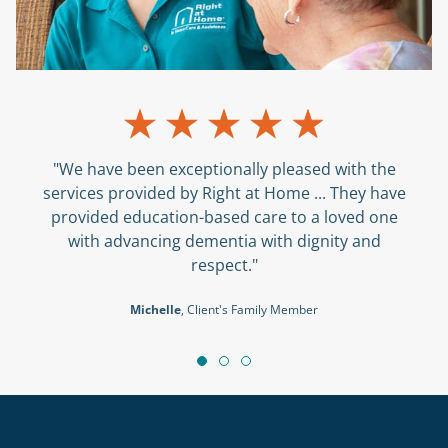
"We have been exceptionally pleased with the
services provided by Right at Home ... They have
provided education-based care to a loved one
with advancing dementia with dignity and
respect."
Michelle
, Client's Family Member