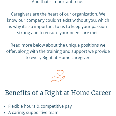
And that’s important to us.
Caregivers are the heart of our organization. We
know our company couldn’t exist without you, which
is why it’s so important to us to keep your passion
strong and to ensure your needs are met.
Read more below about the unique positions we
offer, along with the training and support we provide
to every Right at Home caregiver.
Benefits of a Right at Home Career
Flexible hours & competitive pay
A caring, supportive team