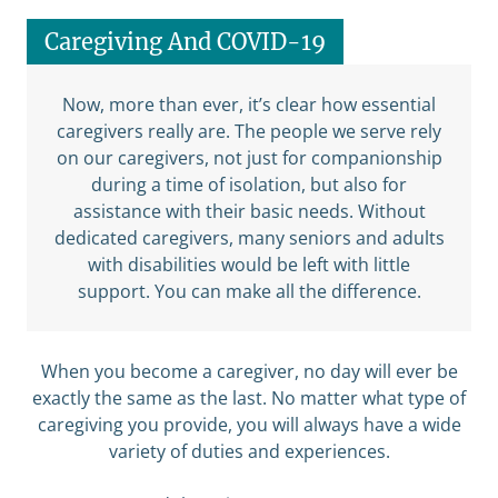
Caregiving And COVID-19
Now, more than ever, it’s clear how essential
caregivers really are. The people we serve rely
on our caregivers, not just for companionship
during a time of isolation, but also for
assistance with their basic needs. Without
dedicated caregivers, many seniors and adults
with disabilities would be left with little
support. You can make all the difference.
When you become a caregiver, no day will ever be
exactly the same as the last. No matter what type of
caregiving you provide, you will always have a wide
variety of duties and experiences.