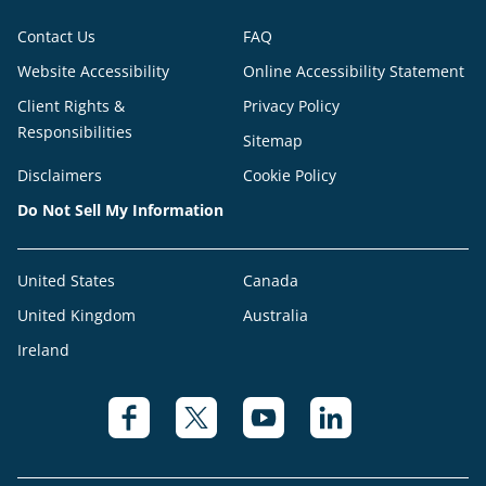
Contact Us
FAQ
Website Accessibility
Online Accessibility Statement
Client Rights &
Privacy Policy
Responsibilities
Sitemap
Disclaimers
Cookie Policy
Do Not Sell My Information
United States
Canada
United Kingdom
Australia
Ireland