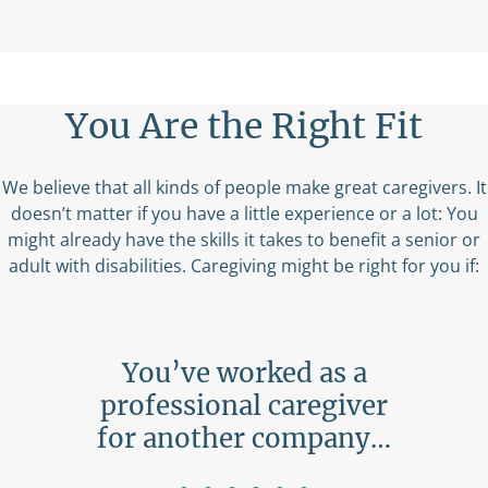
You Are the Right Fit
We believe that all kinds of people make great caregivers. It
doesn’t matter if you have a little experience or a lot: You
might already have the skills it takes to benefit a senior or
adult with disabilities. Caregiving might be right for you if:
ing
You’ve worked as a
ne…
professional caregiver
b
for another company…