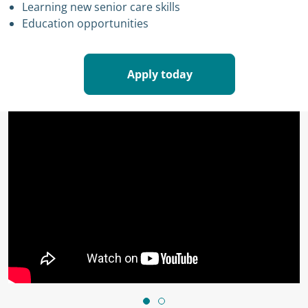
Learning new senior care skills
Education opportunities
Apply today