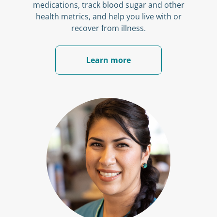
medications, track blood sugar and other
health metrics, and help you live with or
recover from illness.
Learn more