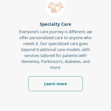
Specialty Care
Everyone’s care journey is different; we
offer personalized care to anyone who
needs it. Our specialized care goes
beyond traditional care models, with
services tailored for patients with
dementia, Parkinson’s, diabetes, and
more.
Learn more