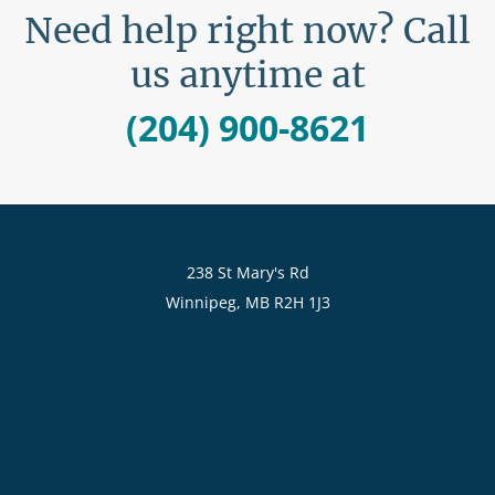
Need help right now? Call
us anytime at
(204) 900-8621
238 St Mary's Rd
Winnipeg, MB R2H 1J3