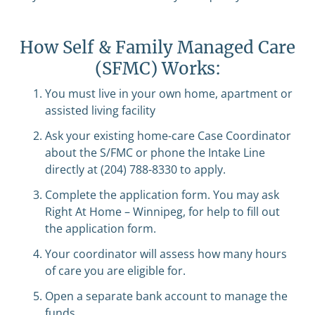
How Self & Family Managed Care
(SFMC) Works:
You must live in your own home, apartment or
assisted living facility
Ask your existing home-care Case Coordinator
about the S/FMC or phone the Intake Line
directly at (204) 788-8330 to apply.
Complete the application form. You may ask
Right At Home – Winnipeg, for help to fill out
the application form.
Your coordinator will assess how many hours
of care you are eligible for.
Open a separate bank account to manage the
funds.