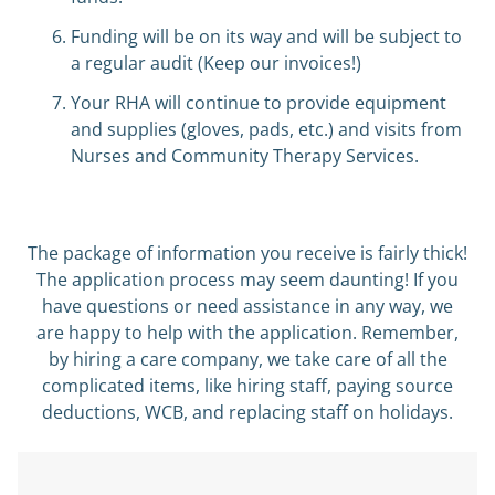
Funding will be on its way and will be subject to
a regular audit (Keep our invoices!)
Your RHA will continue to provide equipment
and supplies (gloves, pads, etc.) and visits from
Nurses and Community Therapy Services.
The package of information you receive is fairly thick!
The application process may seem daunting! If you
have questions or need assistance in any way, we
are happy to help with the application. Remember,
by hiring a care company, we take care of all the
complicated items, like hiring staff, paying source
deductions, WCB, and replacing staff on holidays.