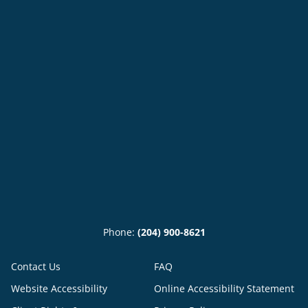
Phone:
(204) 900-8621
Contact Us
FAQ
Website Accessibility
Online Accessibility Statement