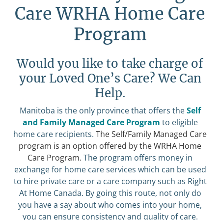
Care WRHA Home Care
Program
Would you like to take charge of
your Loved One’s Care? We Can
Help.
Manitoba is the only province that offers the
Self
and Family Managed Care Program
to eligible
home care recipients.
The Self/Family Managed Care
program is an option offered by the WRHA Home
Care Program.
The program offers money in
exchange for home care services which can be used
to hire private care or a care company such as Right
At Home Canada. By going this route, not only do
you have a say about who comes into your home,
you can ensure consistency and quality of care.