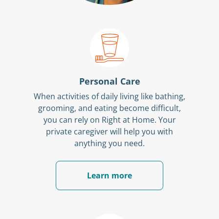
Personal Care
When activities of daily living like bathing,
grooming, and eating become difficult,
you can rely on Right at Home. Your
private caregiver will help you with
anything you need.
Learn more