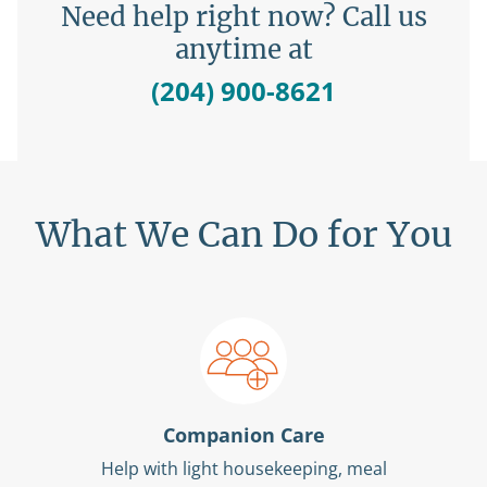
Need help right now? Call us
anytime at
(204) 900-8621
What We Can Do for You
Companion Care
Help with light housekeeping, meal