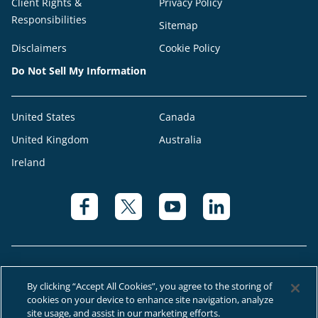
Client Rights &
Privacy Policy
Responsibilities
Sitemap
Disclaimers
Cookie Policy
Do Not Sell My Information
United States
Canada
United Kingdom
Australia
Ireland
By clicking “Accept All Cookies”, you agree to the storing of
cookies on your device to enhance site navigation, analyze
© 2026 Right at Home Canada®, LLC a global franchise network where
site usage, and assist in our marketing efforts.
most offices are independently owned and operated.