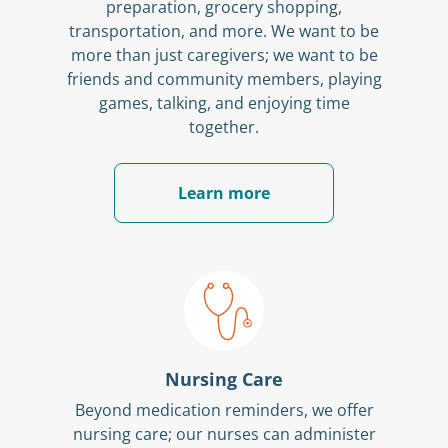
preparation, grocery shopping,
transportation, and more. We want to be
more than just caregivers; we want to be
friends and community members, playing
games, talking, and enjoying time
together.
Learn more
Nursing Care
Beyond medication reminders, we offer
nursing care; our nurses can administer