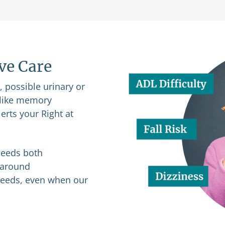
ive Care
n, possible urinary or
s like memory
erts your Right at
 needs both
p-around
 needs, even when our