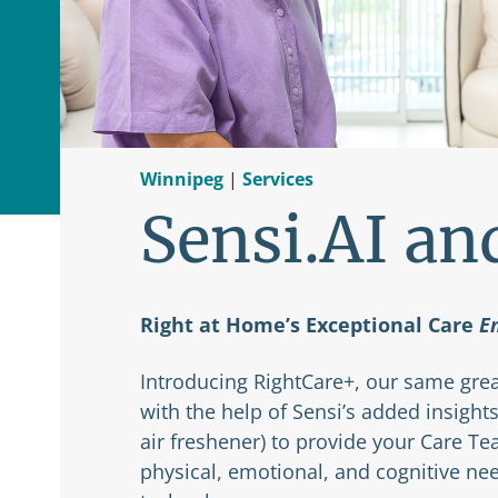
Winnipeg
|
Services
Sensi.AI an
Right at Home’s Exceptional Care
E
Introducing RightCare+, our same grea
with the help of Sensi’s added insights
air freshener) to provide your Care T
physical, emotional, and cognitive ne