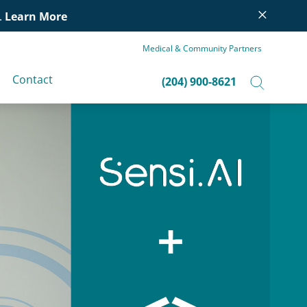
×
.
Learn More
Medical & Community Partners
Contact
(204) 900-8621