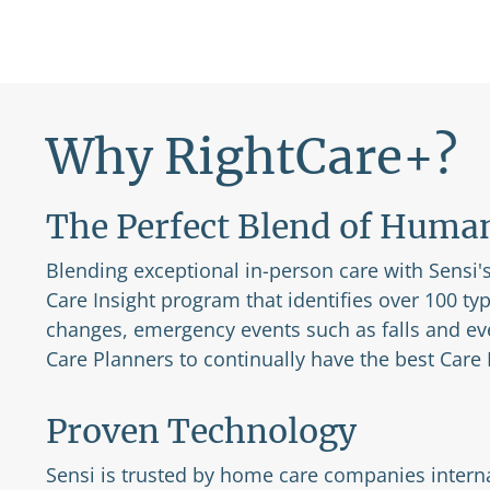
Why RightCare+?
The Perfect Blend of Huma
Blending exceptional in-person care with Sensi's 
Care Insight program that identifies over 100 ty
changes, emergency events such as falls and ev
Care Planners to continually have the best Care P
Proven Technology
Sensi is trusted by home care companies interna