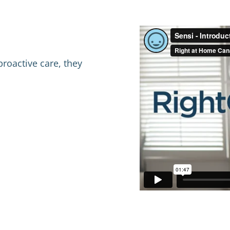
proactive care, they