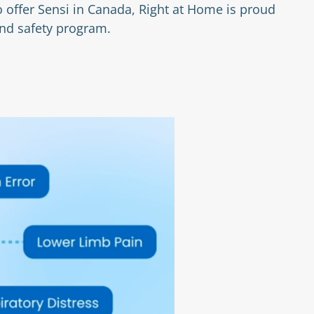
 offer Sensi in Canada, Right at Home is proud
and safety program.