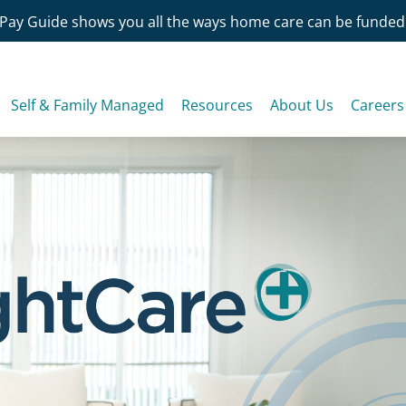
Pay Guide shows you all the ways home care can be funded
Self & Family Managed
Resources
About Us
Careers