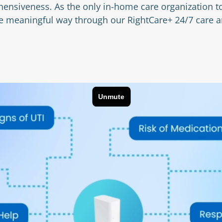
ensiveness. As the only in-home care organization to
ore meaningful way through our RightCare+ 24/7 care 