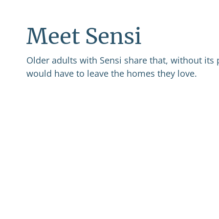
Meet Sensi
Older adults with Sensi share that, without its 
would have to leave the homes they love.