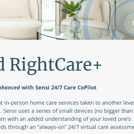
d RightCare+
nhanced
with Sensi 24/7 Care CoPilot
t in-person home care services taken to another leve
. Sensi uses a series of small devices (no bigger than
eam with an added understanding of your loved one’s
eds through an “always-on” 24/7 virtual care assessm