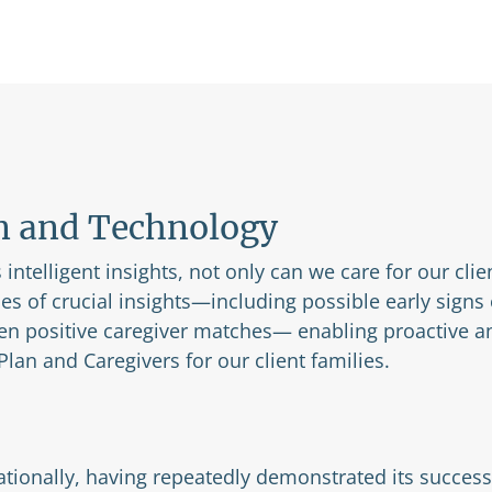
n and Technology
intelligent insights, not only can we care for our clie
pes of crucial insights—including possible early signs
en positive caregiver matches— enabling proactive an
lan and Caregivers for our client families.
tionally, having repeatedly demonstrated its success