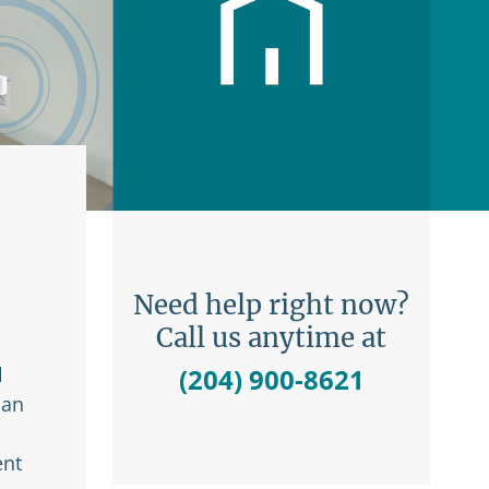
Need help right now?
Call us anytime at
l
(204) 900-8621
 an
ent