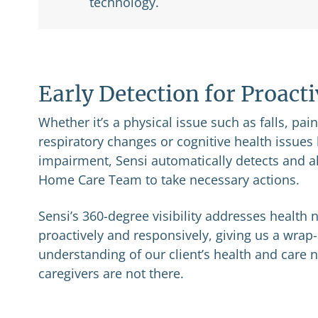
technology.
Early Detection for Proact
Whether it’s a physical issue such as falls, pai
respiratory changes or cognitive health issue
impairment, Sensi automatically detects and al
Home Care Team to take necessary actions.
Sensi’s 360-degree visibility addresses health
proactively and responsively, giving us a wra
understanding of our client’s health and care
caregivers are not there.