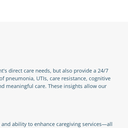
nt's direct care needs, but also provide a 24/7
 of pneumonia, UTIs, care resistance, cognitive
d meaningful care. These insights allow our
 and ability to enhance caregiving services—all