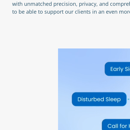
with unmatched precision, privacy, and compreh
to be able to support our clients in an even m